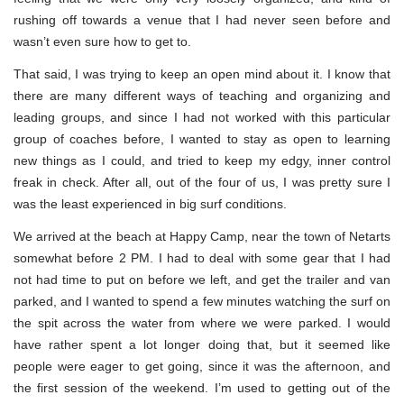
rushing off towards a venue that I had never seen before and
wasn’t even sure how to get to.
That said, I was trying to keep an open mind about it. I know that
there are many different ways of teaching and organizing and
leading groups, and since I had not worked with this particular
group of coaches before, I wanted to stay as open to learning
new things as I could, and tried to keep my edgy, inner control
freak in check. After all, out of the four of us, I was pretty sure I
was the least experienced in big surf conditions.
We arrived at the beach at Happy Camp, near the town of Netarts
somewhat before 2 PM. I had to deal with some gear that I had
not had time to put on before we left, and get the trailer and van
parked, and I wanted to spend a few minutes watching the surf on
the spit across the water from where we were parked. I would
have rather spent a lot longer doing that, but it seemed like
people were eager to get going, since it was the afternoon, and
the first session of the weekend. I’m used to getting out of the