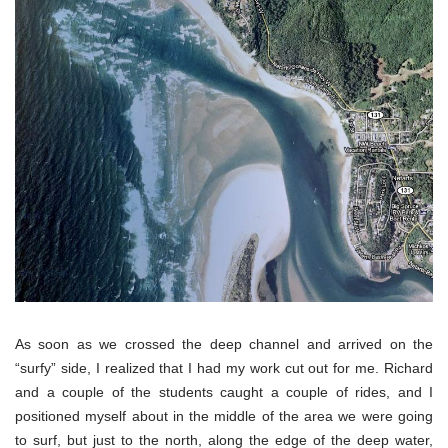
As soon as we crossed the deep channel and arrived on the
“surfy” side, I realized that I had my work cut out for me. Richard
and a couple of the students caught a couple of rides, and I
positioned myself about in the middle of the area we were going
to surf, but just to the north, along the edge of the deep water,