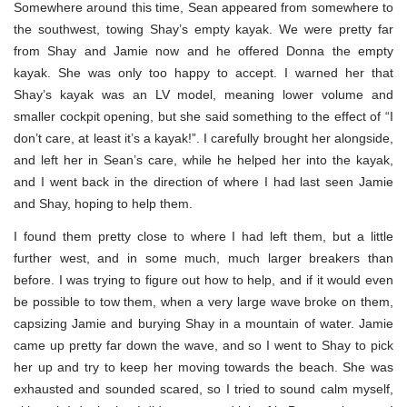
Somewhere around this time, Sean appeared from somewhere to
the southwest, towing Shay’s empty kayak. We were pretty far
from Shay and Jamie now and he offered Donna the empty
kayak. She was only too happy to accept. I warned her that
Shay’s kayak was an LV model, meaning lower volume and
smaller cockpit opening, but she said something to the effect of “I
don’t care, at least it’s a kayak!”. I carefully brought her alongside,
and left her in Sean’s care, while he helped her into the kayak,
and I went back in the direction of where I had last seen Jamie
and Shay, hoping to help them.
I found them pretty close to where I had left them, but a little
further west, and in some much, much larger breakers than
before. I was trying to figure out how to help, and if it would even
be possible to tow them, when a very large wave broke on them,
capsizing Jamie and burying Shay in a mountain of water. Jamie
came up pretty far down the wave, and so I went to Shay to pick
her up and try to keep her moving towards the beach. She was
exhausted and sounded scared, so I tried to sound calm myself,