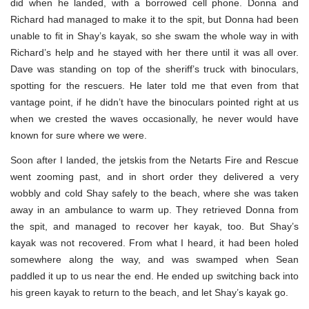
did when he landed, with a borrowed cell phone. Donna and
Richard had managed to make it to the spit, but Donna had been
unable to fit in Shay’s kayak, so she swam the whole way in with
Richard’s help and he stayed with her there until it was all over.
Dave was standing on top of the sheriff’s truck with binoculars,
spotting for the rescuers. He later told me that even from that
vantage point, if he didn’t have the binoculars pointed right at us
when we crested the waves occasionally, he never would have
known for sure where we were.
Soon after I landed, the jetskis from the Netarts Fire and Rescue
went zooming past, and in short order they delivered a very
wobbly and cold Shay safely to the beach, where she was taken
away in an ambulance to warm up. They retrieved Donna from
the spit, and managed to recover her kayak, too. But Shay’s
kayak was not recovered. From what I heard, it had been holed
somewhere along the way, and was swamped when Sean
paddled it up to us near the end. He ended up switching back into
his green kayak to return to the beach, and let Shay’s kayak go.