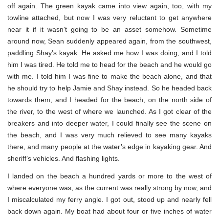
off again. The green kayak came into view again, too, with my
towline attached, but now I was very reluctant to get anywhere
near it if it wasn’t going to be an asset somehow. Sometime
around now, Sean suddenly appeared again, from the southwest,
paddling Shay’s kayak. He asked me how I was doing, and I told
him I was tired. He told me to head for the beach and he would go
with me. I told him I was fine to make the beach alone, and that
he should try to help Jamie and Shay instead. So he headed back
towards them, and I headed for the beach, on the north side of
the river, to the west of where we launched. As I got clear of the
breakers and into deeper water, I could finally see the scene on
the beach, and I was very much relieved to see many kayaks
there, and many people at the water’s edge in kayaking gear. And
sheriff’s vehicles. And flashing lights.
I landed on the beach a hundred yards or more to the west of
where everyone was, as the current was really strong by now, and
I miscalculated my ferry angle. I got out, stood up and nearly fell
back down again. My boat had about four or five inches of water