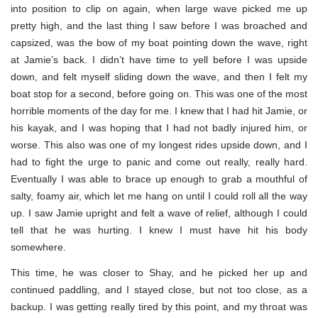
into position to clip on again, when large wave picked me up
pretty high, and the last thing I saw before I was broached and
capsized, was the bow of my boat pointing down the wave, right
at Jamie’s back. I didn’t have time to yell before I was upside
down, and felt myself sliding down the wave, and then I felt my
boat stop for a second, before going on. This was one of the most
horrible moments of the day for me. I knew that I had hit Jamie, or
his kayak, and I was hoping that I had not badly injured him, or
worse. This also was one of my longest rides upside down, and I
had to fight the urge to panic and come out really, really hard.
Eventually I was able to brace up enough to grab a mouthful of
salty, foamy air, which let me hang on until I could roll all the way
up. I saw Jamie upright and felt a wave of relief, although I could
tell that he was hurting. I knew I must have hit his body
somewhere.
This time, he was closer to Shay, and he picked her up and
continued paddling, and I stayed close, but not too close, as a
backup. I was getting really tired by this point, and my throat was