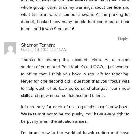
formal, spoken out loud risk assessment that I heard as a
whole group, other than my warnings about the tide and
what the plan was if someone swam. At the parking lot
debrief, I asked how many people had come out of their
boats, and it was 9 out of 16.
Reply
Shannon Tennant
October 19, 2011 at 9:43 AM
Thanks for sharing this account, Mark. As a recent
student of yours and Paul Kuthe’s at LOCO, I just wanted
to affirm that I think you have a real gift for teaching.
Never for one second did I question that your focus was
to help each of us face personal challenges, learn new
skills and grow in our confidence and talents.
It is so easy for each of us to question our “know-how”.
We’re taught not to be too pushy. You have every right to
be pushy when the situation arises.
I’m brand new to the world of kayak surfing and have