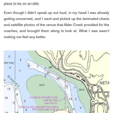
place to be on an ebb.
Even though I didn’t speak up out loud, in my head I was already
getting concerned, and I went and picked up the laminated charts
and satellite photos of the venue that Alder Creek provided for the
coaches, and brought them along to look at. What I saw wasn’t
making me feel any better.