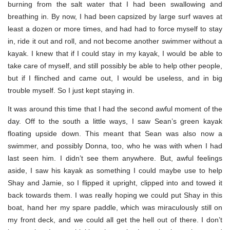
burning from the salt water that I had been swallowing and
breathing in. By now, I had been capsized by large surf waves at
least a dozen or more times, and had had to force myself to stay
in, ride it out and roll, and not become another swimmer without a
kayak. I knew that if I could stay in my kayak, I would be able to
take care of myself, and still possibly be able to help other people,
but if I flinched and came out, I would be useless, and in big
trouble myself. So I just kept staying in.
It was around this time that I had the second awful moment of the
day. Off to the south a little ways, I saw Sean’s green kayak
floating upside down. This meant that Sean was also now a
swimmer, and possibly Donna, too, who he was with when I had
last seen him. I didn’t see them anywhere. But, awful feelings
aside, I saw his kayak as something I could maybe use to help
Shay and Jamie, so I flipped it upright, clipped into and towed it
back towards them. I was really hoping we could put Shay in this
boat, hand her my spare paddle, which was miraculously still on
my front deck, and we could all get the hell out of there. I don’t