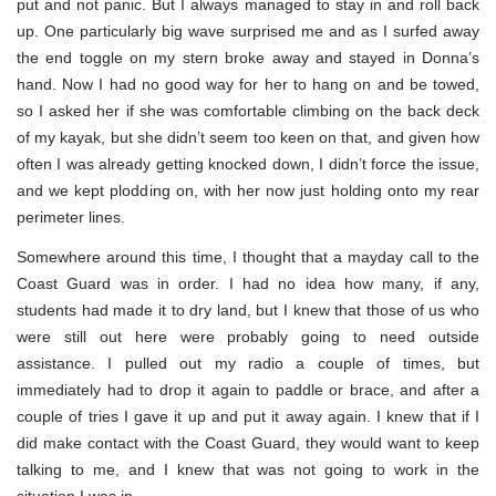
put and not panic. But I always managed to stay in and roll back
up. One particularly big wave surprised me and as I surfed away
the end toggle on my stern broke away and stayed in Donna’s
hand. Now I had no good way for her to hang on and be towed,
so I asked her if she was comfortable climbing on the back deck
of my kayak, but she didn’t seem too keen on that, and given how
often I was already getting knocked down, I didn’t force the issue,
and we kept plodding on, with her now just holding onto my rear
perimeter lines.
Somewhere around this time, I thought that a mayday call to the
Coast Guard was in order. I had no idea how many, if any,
students had made it to dry land, but I knew that those of us who
were still out here were probably going to need outside
assistance. I pulled out my radio a couple of times, but
immediately had to drop it again to paddle or brace, and after a
couple of tries I gave it up and put it away again. I knew that if I
did make contact with the Coast Guard, they would want to keep
talking to me, and I knew that was not going to work in the