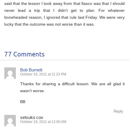
said that the lesson I took away from that fiasco was that I should
never lead a trip that I didn’t get to plan. For whatever
boneheaded reason, I ignored that rule last Friday. We were very
lucky that the outcome was not worse than it was.
77 Comments
Bob Burnett
October 18, 2011 at 11:23 PM
Thanks for sharing a difficult lesson. We are all glad it
wasn’t worse.
BB
Reply
setsuko cox
October 19, 2011 at 12:00 AM