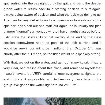
spit, surfing into the bay right up by the spit, and using the deeper
green water to return back to a starting position to surf again,
always being aware of position and what the ebb was doing to us.
The plan for any wet exits and swimmers was to wash up on the
spit, sort one’s self out and start out again, as is usually the plan
at more “normal” surf venues where I have taught classes before.
I did state that it was likely that we would be ending the class
session somewhere near the peak of the ebb current, and it
would be very important to be mindful of that. October 14th was
shortly after the full moon, so the tides would be especially strong.
With that, we got on the water, and as I got in my kayak, I had a
very clear, bad feeling about this place, and reminded myself that
I would have to be VERY careful to keep everyone as tight to the
end of the spit as possible, and to keep very close tabs on the
group. We got on the water right around 2:15 PM.