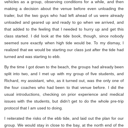
vehicles as a group, observing conditions for a while, and then
making a decision about the venue before even unloading the
trailer, but the two guys who had left ahead of us were already
unloaded and geared up and ready to go when we arrived, and
that added to the feeling that I needed to hurry up and get this
class started. I did look at the tide book, though, since nobody
seemed sure exactly when high tide would be. To my dismay, I
realized that we would be starting our class just after the tide had
turned and was starting to ebb.
By the time I got down to the beach, the groups had already been
split into two, and I met up with my group of five students, and
Richard, my assistant, who, as it turned out, was the only one of
the four coaches who had been to that venue before. I did the
usual introductions, checking on prior experience and medical
issues with the students, but didn’t get to do the whole pre-trip
protocol that I am used to doing.
I reiterated the risks of the ebb tide, and laid out the plan for our
group. We would stay in close to the bay, at the north end of the