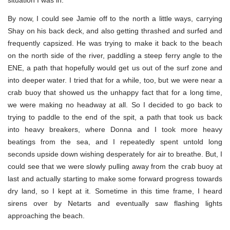
situation I was in.
By now, I could see Jamie off to the north a little ways, carrying
Shay on his back deck, and also getting thrashed and surfed and
frequently capsized. He was trying to make it back to the beach
on the north side of the river, paddling a steep ferry angle to the
ENE, a path that hopefully would get us out of the surf zone and
into deeper water. I tried that for a while, too, but we were near a
crab buoy that showed us the unhappy fact that for a long time,
we were making no headway at all. So I decided to go back to
trying to paddle to the end of the spit, a path that took us back
into heavy breakers, where Donna and I took more heavy
beatings from the sea, and I repeatedly spent untold long
seconds upside down wishing desperately for air to breathe. But, I
could see that we were slowly pulling away from the crab buoy at
last and actually starting to make some forward progress towards
dry land, so I kept at it. Sometime in this time frame, I heard
sirens over by Netarts and eventually saw flashing lights
approaching the beach.