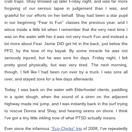
crab traps. Shay showed up later Friday night, and was far more
forgiving of our serious lapse in judgement than I was, and
grateful for our efforts on her behalf. Shay had been a star pupil
in our beginning “Fear to Fun” classes the previous year, and I
wince inside a little bit when I remember that the very next time I
was on the water with her it was not very much Fun and instead a
lot more about Fear. Jamie DID get hit in the back, just below the
PFD, by the bow of my kayak. By some miracle he was not
seriously injured, but he was sore for days. Friday night, I felt
pretty good physically, but was very tired. The next morning,
though, I felt like I had been run over by a truck. I was sore all
over, and stayed sore for a few days afterwards.
Today, I was back on the water with Elderhostel clients, paddling
in a quiet slough, when the sound of a siren on the adjacent
highway made me jump, and I was instantly back in the surf trying
to rescue Donna and Shay, and hearing sirens on shore. I think
I’ve got a tiny little inkling now of what PTSD actually means.
Ever since the infamous
“Eco-Chicks” trip
of 2008, I’ve repeatedly