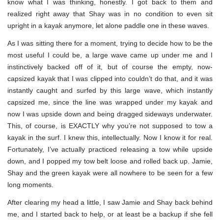
know what I was thinking, honestly. I got back to them and
realized right away that Shay was in no condition to even sit
upright in a kayak anymore, let alone paddle one in these waves.
As I was sitting there for a moment, trying to decide how to be the
most useful I could be, a large wave came up under me and I
instinctively backed off of it, but of course the empty, now-
capsized kayak that I was clipped into couldn’t do that, and it was
instantly caught and surfed by this large wave, which instantly
capsized me, since the line was wrapped under my kayak and
now I was upside down and being dragged sideways underwater.
This, of course, is EXACTLY why you’re not supposed to tow a
kayak in the surf. I knew this, intellectually. Now I know it for real.
Fortunately, I’ve actually practiced releasing a tow while upside
down, and I popped my tow belt loose and rolled back up. Jamie,
Shay and the green kayak were all nowhere to be seen for a few
long moments.
After clearing my head a little, I saw Jamie and Shay back behind
me, and I started back to help, or at least be a backup if she fell