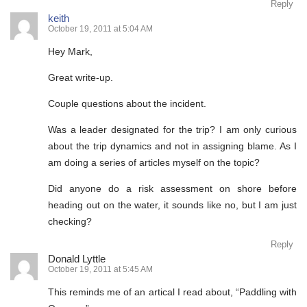
Reply
keith
October 19, 2011 at 5:04 AM
Hey Mark,
Great write-up.
Couple questions about the incident.
Was a leader designated for the trip? I am only curious
about the trip dynamics and not in assigning blame. As I
am doing a series of articles myself on the topic?
Did anyone do a risk assessment on shore before
heading out on the water, it sounds like no, but I am just
checking?
Reply
Donald Lyttle
October 19, 2011 at 5:45 AM
This reminds me of an artical I read about, “Paddling with