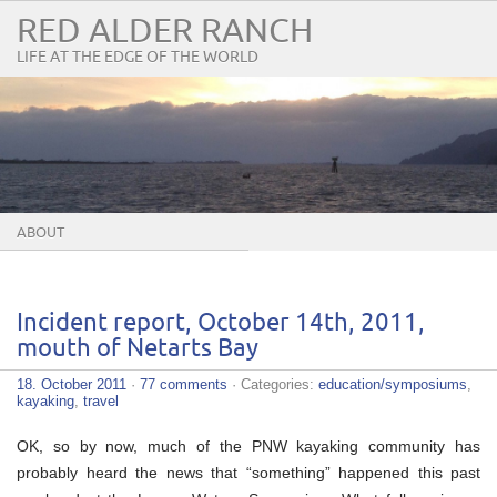
RED ALDER RANCH
LIFE AT THE EDGE OF THE WORLD
ABOUT
Incident report, October 14th, 2011,
mouth of Netarts Bay
18. October 2011
·
77 comments
· Categories:
education/symposiums
,
kayaking
,
travel
OK, so by now, much of the PNW kayaking community has
probably heard the news that “something” happened this past