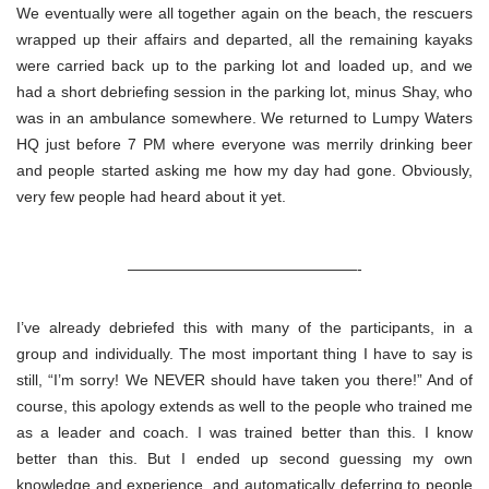
We eventually were all together again on the beach, the rescuers
wrapped up their affairs and departed, all the remaining kayaks
were carried back up to the parking lot and loaded up, and we
had a short debriefing session in the parking lot, minus Shay, who
was in an ambulance somewhere. We returned to Lumpy Waters
HQ just before 7 PM where everyone was merrily drinking beer
and people started asking me how my day had gone. Obviously,
very few people had heard about it yet.
———————————————-
I’ve already debriefed this with many of the participants, in a
group and individually. The most important thing I have to say is
still, “I’m sorry! We NEVER should have taken you there!” And of
course, this apology extends as well to the people who trained me
as a leader and coach. I was trained better than this. I know
better than this. But I ended up second guessing my own
knowledge and experience, and automatically deferring to people