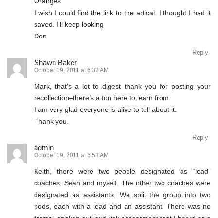
Oranges”
I wish I could find the link to the artical. I thought I had it
saved. I’ll keep looking
Don
Reply
Shawn Baker
October 19, 2011 at 6:32 AM
Mark, that’s a lot to digest–thank you for posting your
recollection–there’s a ton here to learn from.
I am very glad everyone is alive to tell about it.
Thank you.
Reply
admin
October 19, 2011 at 6:53 AM
Keith, there were two people designated as “lead”
coaches, Sean and myself. The other two coaches were
designated as assistants. We split the group into two
pods, each with a lead and an assistant. There was no