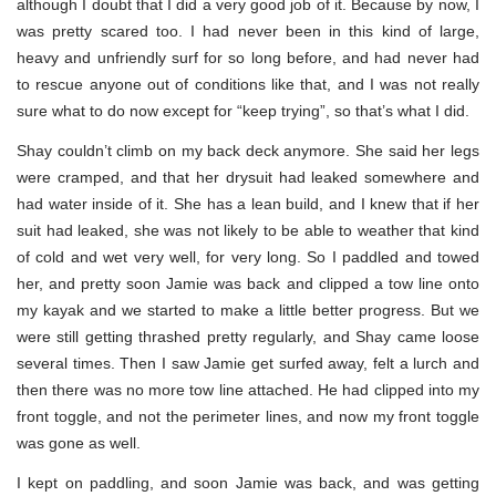
although I doubt that I did a very good job of it. Because by now, I
was pretty scared too. I had never been in this kind of large,
heavy and unfriendly surf for so long before, and had never had
to rescue anyone out of conditions like that, and I was not really
sure what to do now except for “keep trying”, so that’s what I did.
Shay couldn’t climb on my back deck anymore. She said her legs
were cramped, and that her drysuit had leaked somewhere and
had water inside of it. She has a lean build, and I knew that if her
suit had leaked, she was not likely to be able to weather that kind
of cold and wet very well, for very long. So I paddled and towed
her, and pretty soon Jamie was back and clipped a tow line onto
my kayak and we started to make a little better progress. But we
were still getting thrashed pretty regularly, and Shay came loose
several times. Then I saw Jamie get surfed away, felt a lurch and
then there was no more tow line attached. He had clipped into my
front toggle, and not the perimeter lines, and now my front toggle
was gone as well.
I kept on paddling, and soon Jamie was back, and was getting