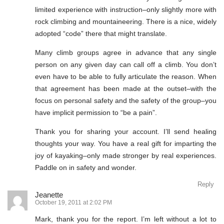
limited experience with instruction–only slightly more with
rock climbing and mountaineering. There is a nice, widely
adopted “code” there that might translate.
Many climb groups agree in advance that any single
person on any given day can call off a climb. You don’t
even have to be able to fully articulate the reason. When
that agreement has been made at the outset–with the
focus on personal safety and the safety of the group–you
have implicit permission to “be a pain”.
Thank you for sharing your account. I’ll send healing
thoughts your way. You have a real gift for imparting the
joy of kayaking–only made stronger by real experiences.
Paddle on in safety and wonder.
Reply
Jeanette
October 19, 2011 at 2:02 PM
Mark, thank you for the report. I’m left without a lot to