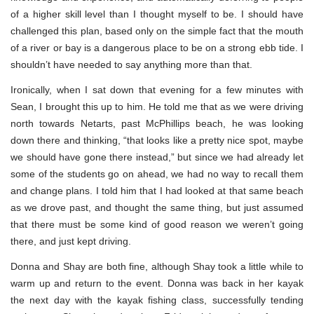
of a higher skill level than I thought myself to be. I should have
challenged this plan, based only on the simple fact that the mouth
of a river or bay is a dangerous place to be on a strong ebb tide. I
shouldn’t have needed to say anything more than that.
Ironically, when I sat down that evening for a few minutes with
Sean, I brought this up to him. He told me that as we were driving
north towards Netarts, past McPhillips beach, he was looking
down there and thinking, “that looks like a pretty nice spot, maybe
we should have gone there instead,” but since we had already let
some of the students go on ahead, we had no way to recall them
and change plans. I told him that I had looked at that same beach
as we drove past, and thought the same thing, but just assumed
that there must be some kind of good reason we weren’t going
there, and just kept driving.
Donna and Shay are both fine, although Shay took a little while to
warm up and return to the event. Donna was back in her kayak
the next day with the kayak fishing class, successfully tending