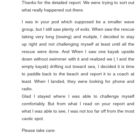
Thanks for the detailed report. We were trying to sort out
what really happened out there.
I was in your pod which supposed be a smaller wave
group, but I still saw plenty of exits. When saw the rescue
taking very long (towing) and mutiple, I decided to stay
up right and not challenging myself at least until all the
rescue were done. And When I saw one kayak upside
down without swimmer with it and realized we ( I and the
empty kayak) drifting out toward sea, I decided it is time
to paddle back to the beach and report it to a coach at
least. When I landed, they were looking for phone and
radio.
Glad I stayed where I was able to challenge myself
comfortably. But from what I read on your report and
what I was able to see, I was not too far off from the most
caotic spot.
Please take care.