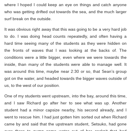
where I hoped I could keep an eye on things and catch anyone
who was getting drifted out towards the sea, and the much larger
surf break on the outside.
It was obvious right away that this was going to be a very hard job
to do. I was doing head counts repeatedly, and often having a
hard time seeing many of the students as they were hidden on
the fronts of waves that I was looking at the backs of. The
conditions were a little bigger, even where we were towards the
inside, than many of the students were able to manage well. It
was around this time, maybe near 2:30 or so, that Sean’s group
got on the water, and headed towards the bigger waves outside of
us, to the west of our position.
One of my students went upstream, into the bay, around this time,
and I saw Richard go after her to see what was up. Another
student had a minor capsize nearby, his second already, and I
went to rescue him. I had just gotten him sorted out when Richard
came by and said that the upstream student, Setsuko, had gone