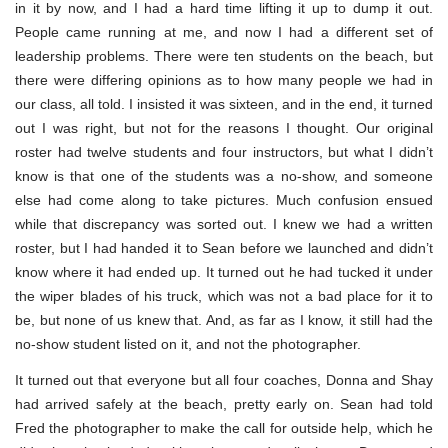
in it by now, and I had a hard time lifting it up to dump it out.
People came running at me, and now I had a different set of
leadership problems. There were ten students on the beach, but
there were differing opinions as to how many people we had in
our class, all told. I insisted it was sixteen, and in the end, it turned
out I was right, but not for the reasons I thought. Our original
roster had twelve students and four instructors, but what I didn’t
know is that one of the students was a no-show, and someone
else had come along to take pictures. Much confusion ensued
while that discrepancy was sorted out. I knew we had a written
roster, but I had handed it to Sean before we launched and didn’t
know where it had ended up. It turned out he had tucked it under
the wiper blades of his truck, which was not a bad place for it to
be, but none of us knew that. And, as far as I know, it still had the
no-show student listed on it, and not the photographer.
It turned out that everyone but all four coaches, Donna and Shay
had arrived safely at the beach, pretty early on. Sean had told
Fred the photographer to make the call for outside help, which he