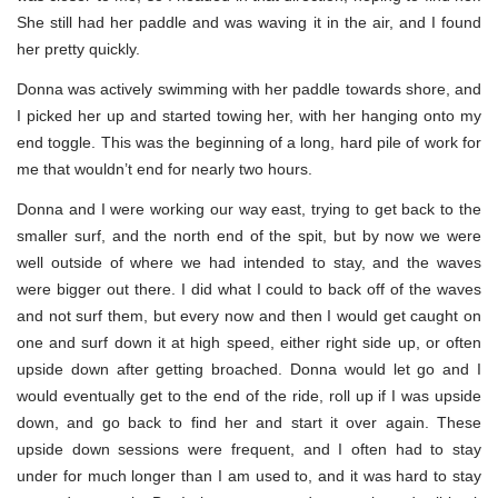
She still had her paddle and was waving it in the air, and I found
her pretty quickly.
Donna was actively swimming with her paddle towards shore, and
I picked her up and started towing her, with her hanging onto my
end toggle. This was the beginning of a long, hard pile of work for
me that wouldn’t end for nearly two hours.
Donna and I were working our way east, trying to get back to the
smaller surf, and the north end of the spit, but by now we were
well outside of where we had intended to stay, and the waves
were bigger out there. I did what I could to back off of the waves
and not surf them, but every now and then I would get caught on
one and surf down it at high speed, either right side up, or often
upside down after getting broached. Donna would let go and I
would eventually get to the end of the ride, roll up if I was upside
down, and go back to find her and start it over again. These
upside down sessions were frequent, and I often had to stay
under for much longer than I am used to, and it was hard to stay