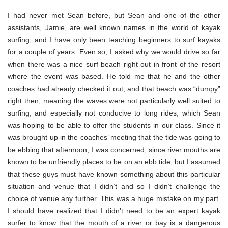
I had never met Sean before, but Sean and one of the other
assistants, Jamie, are well known names in the world of kayak
surfing, and I have only been teaching beginners to surf kayaks
for a couple of years. Even so, I asked why we would drive so far
when there was a nice surf beach right out in front of the resort
where the event was based. He told me that he and the other
coaches had already checked it out, and that beach was “dumpy”
right then, meaning the waves were not particularly well suited to
surfing, and especially not conducive to long rides, which Sean
was hoping to be able to offer the students in our class. Since it
was brought up in the coaches’ meeting that the tide was going to
be ebbing that afternoon, I was concerned, since river mouths are
known to be unfriendly places to be on an ebb tide, but I assumed
that these guys must have known something about this particular
situation and venue that I didn’t and so I didn’t challenge the
choice of venue any further. This was a huge mistake on my part.
I should have realized that I didn’t need to be an expert kayak
surfer to know that the mouth of a river or bay is a dangerous