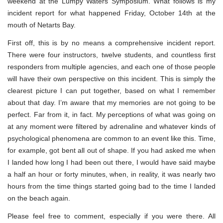
weekend at the Lumpy Waters Symposium. What follows is my
incident report for what happened Friday, October 14th at the
mouth of Netarts Bay.
First off, this is by no means a comprehensive incident report.
There were four instructors, twelve students, and countless first
responders from multiple agencies, and each one of those people
will have their own perspective on this incident. This is simply the
clearest picture I can put together, based on what I remember
about that day. I’m aware that my memories are not going to be
perfect. Far from it, in fact. My perceptions of what was going on
at any moment were filtered by adrenaline and whatever kinds of
psychological phenomena are common to an event like this. Time,
for example, got bent all out of shape. If you had asked me when
I landed how long I had been out there, I would have said maybe
a half an hour or forty minutes, when, in reality, it was nearly two
hours from the time things started going bad to the time I landed
on the beach again.
Please feel free to comment, especially if you were there. All