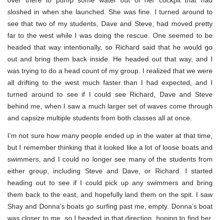
over there to pump some water out of her cockpit that had
sloshed in when she launched. She was fine. I turned around to
see that two of my students, Dave and Steve, had moved pretty
far to the west while I was doing the rescue. One seemed to be
headed that way intentionally, so Richard said that he would go
out and bring them back inside. He headed out that way, and I
was trying to do a head count of my group. I realized that we were
all drifting to the west much faster than I had expected, and I
turned around to see if I could see Richard, Dave and Steve
behind me, when I saw a much larger set of waves come through
and capsize multiple students from both classes all at once.
I’m not sure how many people ended up in the water at that time,
but I remember thinking that it looked like a lot of loose boats and
swimmers, and I could no longer see many of the students from
either group, including Steve and Dave, or Richard. I started
heading out to see if I could pick up any swimmers and bring
them back to the east, and hopefully land them on the spit. I saw
Shay and Donna’s boats go surfing past me, empty. Donna’s boat
was closer to me, so I headed in that direction, hoping to find her.