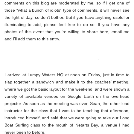
comments on this blog are moderated by me, so if I get one of
those “what a bunch of idiots” type of comments, it will never see
the light of day, so don’t bother. But if you have anything useful or
illuminating to add, please feel free to do so. If you have any
photos of this event that you’re willing to share here, email me
and I’ll add them to this entry.
———————————————-
I arrived at Lumpy Waters HQ at noon on Friday, just in time to
slap together a sandwich and make it to the coaches’ meeting,
where we got the basic layout for the weekend, and were shown a
variety of available venues on Google Earth on the overhead
projector. As soon as the meeting was over, Sean, the other lead
instructor for the class that I was to be teaching that afternoon,
introduced himself, and said that we were going to take our Long
Boat Surfing class to the mouth of Netarts Bay, a venue I had
never been to before.