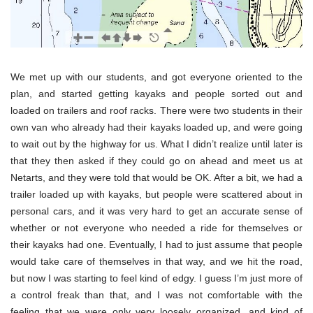
We met up with our students, and got everyone oriented to the
plan, and started getting kayaks and people sorted out and
loaded on trailers and roof racks. There were two students in their
own van who already had their kayaks loaded up, and were going
to wait out by the highway for us. What I didn’t realize until later is
that they then asked if they could go on ahead and meet us at
Netarts, and they were told that would be OK. After a bit, we had a
trailer loaded up with kayaks, but people were scattered about in
personal cars, and it was very hard to get an accurate sense of
whether or not everyone who needed a ride for themselves or
their kayaks had one. Eventually, I had to just assume that people
would take care of themselves in that way, and we hit the road,
but now I was starting to feel kind of edgy. I guess I’m just more of
a control freak than that, and I was not comfortable with the
feeling that we were only very loosely organized, and kind of