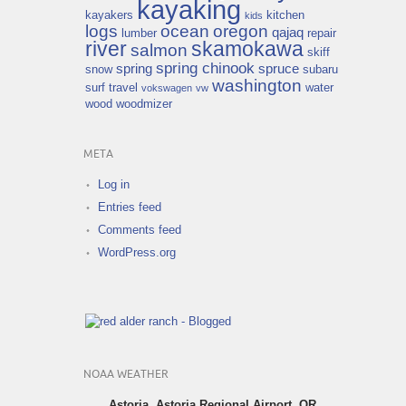
kayaking
kayakers
kitchen
kids
logs
ocean
oregon
qajaq
lumber
repair
river
skamokawa
salmon
skiff
spring chinook
spring
spruce
snow
subaru
washington
surf
travel
water
vokswagen
vw
wood
woodmizer
META
Log in
Entries feed
Comments feed
WordPress.org
NOAA WEATHER
Astoria, Astoria Regional Airport, OR