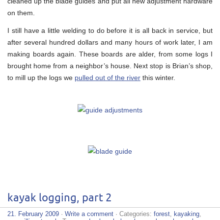
cleaned up the blade guides and put all new adjustment hardware
on them.
I still have a little welding to do before it is all back in service, but
after several hundred dollars and many hours of work later, I am
making boards again. These boards are alder, from some logs I
brought home from a neighbor’s house. Next stop is Brian’s shop,
to mill up the logs we
pulled out of the river
this winter.
kayak logging, part 2
21. February 2009
·
Write a comment
· Categories:
forest
,
kayaking
,