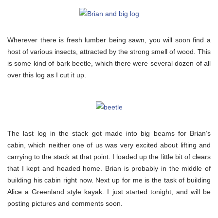
Wherever there is fresh lumber being sawn, you will soon find a
host of various insects, attracted by the strong smell of wood. This
is some kind of bark beetle, which there were several dozen of all
over this log as I cut it up.
The last log in the stack got made into big beams for Brian’s
cabin, which neither one of us was very excited about lifting and
carrying to the stack at that point. I loaded up the little bit of clears
that I kept and headed home. Brian is probably in the middle of
building his cabin right now. Next up for me is the task of building
Alice a Greenland style kayak. I just started tonight, and will be
posting pictures and comments soon.