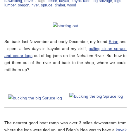
sawmilling
,
travel
· Tags:
cedar
,
kayak
,
kayak race
,
log salvage
,
logs
,
lumber
,
oregon
,
river
,
spruce
,
timber
,
wood
So, back last November and early December, my friend
Brian
and
I spent a few days in kayaks and my skiff,
pulling clean spruce
and cedar logs
out of log jams on the Nehalem River. But how to
get them out of the river and back to the shop, where we could
mill them up?
The nearest good boat ramp was over 3 miles downstream from
where the logs were tied up, and Brian’s idea was to have a
kayak