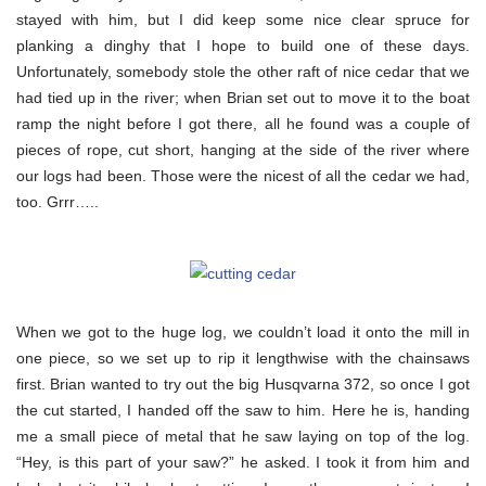
stayed with him, but I did keep some nice clear spruce for
planking a dinghy that I hope to build one of these days.
Unfortunately, somebody stole the other raft of nice cedar that we
had tied up in the river; when Brian set out to move it to the boat
ramp the night before I got there, all he found was a couple of
pieces of rope, cut short, hanging at the side of the river where
our logs had been. Those were the nicest of all the cedar we had,
too. Grrr…..
When we got to the huge log, we couldn’t load it onto the mill in
one piece, so we set up to rip it lengthwise with the chainsaws
first. Brian wanted to try out the big Husqvarna 372, so once I got
the cut started, I handed off the saw to him. Here he is, handing
me a small piece of metal that he saw laying on top of the log.
“Hey, is this part of your saw?” he asked. I took it from him and