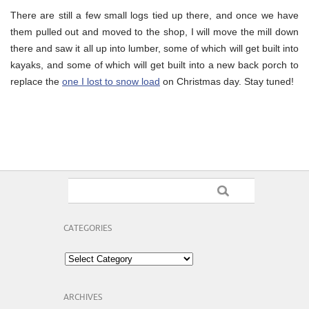
There are still a few small logs tied up there, and once we have
them pulled out and moved to the shop, I will move the mill down
there and saw it all up into lumber, some of which will get built into
kayaks, and some of which will get built into a new back porch to
replace the
one I lost to snow load
on Christmas day. Stay tuned!
CATEGORIES
Categories
ARCHIVES