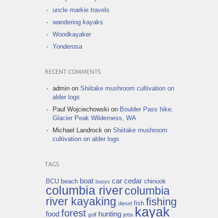
uncle markie travels
wandering kayaks
Woodkayaker
Yonderosa
RECENT COMMENTS
admin
on
Shiitake mushroom cultivation on
alder logs
Paul Wojciechowski
on
Boulder Pass hike,
Glacier Peak Wilderness, WA
Michael Landrock
on
Shiitake mushroom
cultivation on alder logs
TAGS
boat
car
cedar
BCU
beach
chinook
buoys
columbia river
columbia
river kayaking
fishing
fish
diesel
kayak
forest
food
hunting
golf
jetta