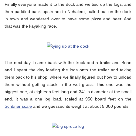
Finally everyone made it to the dock and we tied up the logs, and
then paddled back upstream to Nehalem, pulled out on the dock
in town and wandered over to have some pizza and beer. And
that was the kayaking race.
The next day I came back with the truck and a trailer and Brian
and I spent the day loading the logs onto the trailer and taking
them back to his shop, where we finally figured out how to unload
them without getting stuck in the wet grass. This one was the
biggest one, at eighteen feet long and 34″ in diameter at the small
end. It was a one log load, scaled at 950 board feet on the
Scribner scale
and we guessed its weight at about 5,000 pounds.