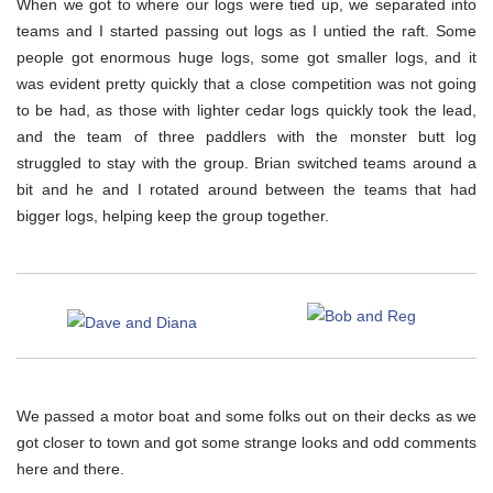
When we got to where our logs were tied up, we separated into
teams and I started passing out logs as I untied the raft. Some
people got enormous huge logs, some got smaller logs, and it
was evident pretty quickly that a close competition was not going
to be had, as those with lighter cedar logs quickly took the lead,
and the team of three paddlers with the monster butt log
struggled to stay with the group. Brian switched teams around a
bit and he and I rotated around between the teams that had
bigger logs, helping keep the group together.
We passed a motor boat and some folks out on their decks as we
got closer to town and got some strange looks and odd comments
here and there.