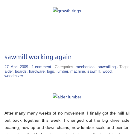
sawmill working again
27. April 2009
·
1 comment
· Categories:
mechanical
,
sawmilling
· Tags:
alder
,
boards
,
hardware
,
logs
,
lumber
,
machine
,
sawmill
,
wood
,
woodmizer
After many many weeks of no movement, I finally got the mill all
put back together this week. I changed out the big drive side
bearing, new up and down chains, new lumber scale and pointer,