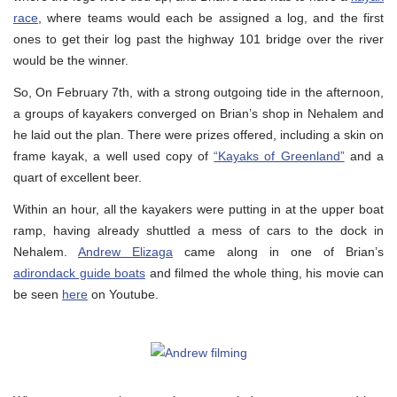
race
, where teams would each be assigned a log, and the first
ones to get their log past the highway 101 bridge over the river
would be the winner.
So, On February 7th, with a strong outgoing tide in the afternoon,
a groups of kayakers converged on Brian’s shop in Nehalem and
he laid out the plan. There were prizes offered, including a skin on
frame kayak, a well used copy of
“Kayaks of Greenland”
and a
quart of excellent beer.
Within an hour, all the kayakers were putting in at the upper boat
ramp, having already shuttled a mess of cars to the dock in
Nehalem.
Andrew Elizaga
came along in one of Brian’s
adirondack guide boats
and filmed the whole thing, his movie can
be seen
here
on Youtube.