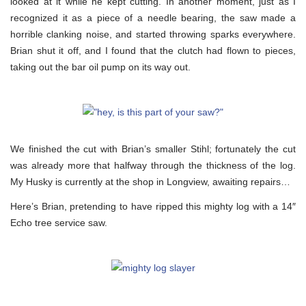
looked at it while he kept cutting. In another moment, just as I
recognized it as a piece of a needle bearing, the saw made a
horrible clanking noise, and started throwing sparks everywhere.
Brian shut it off, and I found that the clutch had flown to pieces,
taking out the bar oil pump on its way out.
We finished the cut with Brian’s smaller Stihl; fortunately the cut
was already more that halfway through the thickness of the log.
My Husky is currently at the shop in Longview, awaiting repairs…
Here’s Brian, pretending to have ripped this mighty log with a 14″
Echo tree service saw.