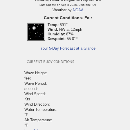
Last Update on Aug 8 2026, 9:55 pm PDT
Weather by
NOAA
Current Conditions: Fair
Temp:
59°F
Wind:
NW at 12mph
Humidity:
87%
Dewpoint:
55.0°F
Your 5-Day Forecast at a Glance
CURRENT BUOY CONDITIONS
Wave Height:
feet
Wave Period:
seconds
Wind Speed:
Kts
Wind Direction:
Water Temperature:
°F
Air Temperature:
°F