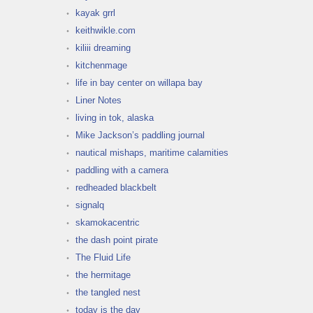
kayak grrl
keithwikle.com
kiliii dreaming
kitchenmage
life in bay center on willapa bay
Liner Notes
living in tok, alaska
Mike Jackson’s paddling journal
nautical mishaps, maritime calamities
paddling with a camera
redheaded blackbelt
signalq
skamokacentric
the dash point pirate
The Fluid Life
the hermitage
the tangled nest
today is the day