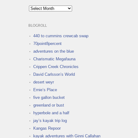
Archives
BLOGROLL
440 to cummins crewcab swap
70point8percent
adventures on the blue
Charismatic Megafauna
Crippen Creek Chronicles
David Carlsson’s World
desert weyr
Ernie’s Place
five gallon bucket
greenland or bust
hyperbole and a half
jay’s kayak trip log
Kangas Repoor
kayak adventures with Ginni Callahan