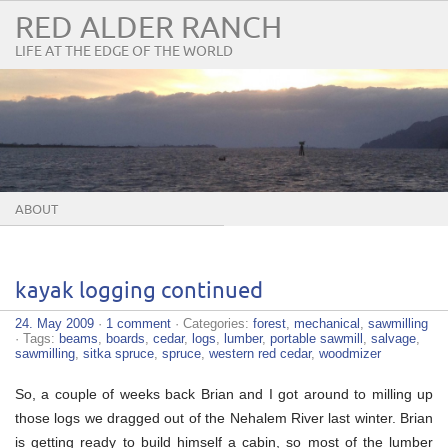
RED ALDER RANCH
LIFE AT THE EDGE OF THE WORLD
ABOUT
kayak logging continued
24. May 2009
·
1 comment
· Categories:
forest
,
mechanical
,
sawmilling
· Tags:
beams
,
boards
,
cedar
,
logs
,
lumber
,
portable sawmill
,
salvage
,
sawmilling
,
sitka spruce
,
spruce
,
western red cedar
,
woodmizer
So, a couple of weeks back Brian and I got around to milling up
those logs we dragged out of the Nehalem River last winter. Brian
is getting ready to build himself a cabin, so most of the lumber