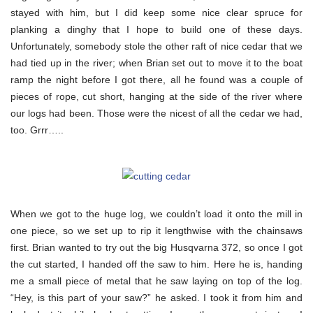
stayed with him, but I did keep some nice clear spruce for
planking a dinghy that I hope to build one of these days.
Unfortunately, somebody stole the other raft of nice cedar that we
had tied up in the river; when Brian set out to move it to the boat
ramp the night before I got there, all he found was a couple of
pieces of rope, cut short, hanging at the side of the river where
our logs had been. Those were the nicest of all the cedar we had,
too. Grrr…..
When we got to the huge log, we couldn’t load it onto the mill in
one piece, so we set up to rip it lengthwise with the chainsaws
first. Brian wanted to try out the big Husqvarna 372, so once I got
the cut started, I handed off the saw to him. Here he is, handing
me a small piece of metal that he saw laying on top of the log.
“Hey, is this part of your saw?” he asked. I took it from him and