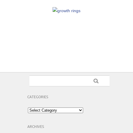
CATEGORIES
Categories
ARCHIVES