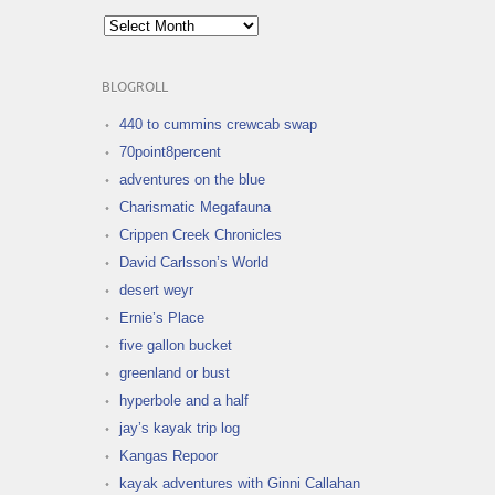
Archives
BLOGROLL
440 to cummins crewcab swap
70point8percent
adventures on the blue
Charismatic Megafauna
Crippen Creek Chronicles
David Carlsson’s World
desert weyr
Ernie’s Place
five gallon bucket
greenland or bust
hyperbole and a half
jay’s kayak trip log
Kangas Repoor
kayak adventures with Ginni Callahan