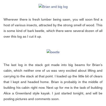
Wherever there is fresh lumber being sawn, you will soon find a
host of various insects, attracted by the strong smell of wood. This
is some kind of bark beetle, which there were several dozen of all
over this log as I cut it up.
The last log in the stack got made into big beams for Brian’s
cabin, which neither one of us was very excited about lifting and
carrying to the stack at that point. I loaded up the little bit of clears
that I kept and headed home. Brian is probably in the middle of
building his cabin right now. Next up for me is the task of building
Alice a Greenland style kayak. I just started tonight, and will be
posting pictures and comments soon.