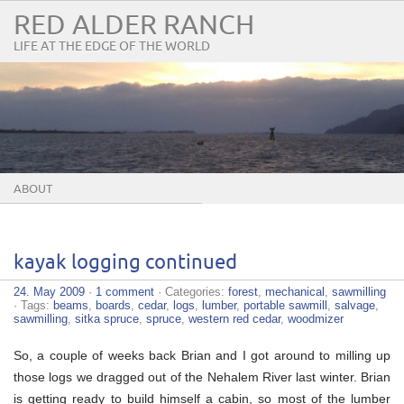
RED ALDER RANCH
LIFE AT THE EDGE OF THE WORLD
ABOUT
kayak logging continued
24. May 2009
·
1 comment
· Categories:
forest
,
mechanical
,
sawmilling
· Tags:
beams
,
boards
,
cedar
,
logs
,
lumber
,
portable sawmill
,
salvage
,
sawmilling
,
sitka spruce
,
spruce
,
western red cedar
,
woodmizer
So, a couple of weeks back Brian and I got around to milling up
those logs we dragged out of the Nehalem River last winter. Brian
is getting ready to build himself a cabin, so most of the lumber