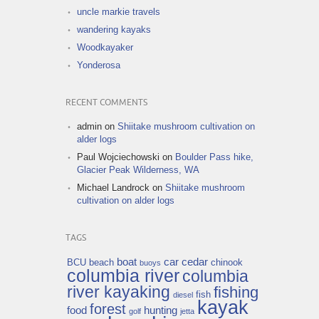
uncle markie travels
wandering kayaks
Woodkayaker
Yonderosa
RECENT COMMENTS
admin
on
Shiitake mushroom cultivation on
alder logs
Paul Wojciechowski
on
Boulder Pass hike,
Glacier Peak Wilderness, WA
Michael Landrock
on
Shiitake mushroom
cultivation on alder logs
TAGS
boat
car
cedar
BCU
beach
chinook
buoys
columbia river
columbia
river kayaking
fishing
fish
diesel
kayak
forest
food
hunting
golf
jetta