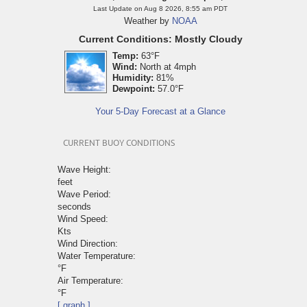
Last Update on Aug 8 2026, 8:55 am PDT
Weather by
NOAA
Current Conditions: Mostly Cloudy
Temp:
63°F
Wind:
North at 4mph
Humidity:
81%
Dewpoint:
57.0°F
Your 5-Day Forecast at a Glance
CURRENT BUOY CONDITIONS
Wave Height:
feet
Wave Period:
seconds
Wind Speed:
Kts
Wind Direction:
Water Temperature:
°F
Air Temperature:
°F
[ graph ]