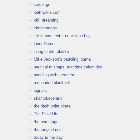
kayak grrl
keithwikle.com
kiliii dreaming
kitchenmage
life in bay center on willapa bay
Liner Notes
living in tok, alaska
Mike Jackson’s paddling journal
nautical mishaps, maritime calamities
paddling with a camera
redheaded blackbelt
signalq
skamokacentric
the dash point pirate
The Fluid Life
the hermitage
the tangled nest
today is the day