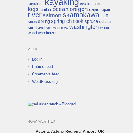
kayaking
kayakers
kitchen
kids
logs
ocean
oregon
qajaq
lumber
repair
river
skamokawa
salmon
skiff
spring chinook
spring
spruce
snow
subaru
washington
surf
travel
water
vokswagen
vw
wood
woodmizer
META
Log in
Entries feed
Comments feed
WordPress.org
NOAA WEATHER
Astoria, Astoria Regional Airport, OR