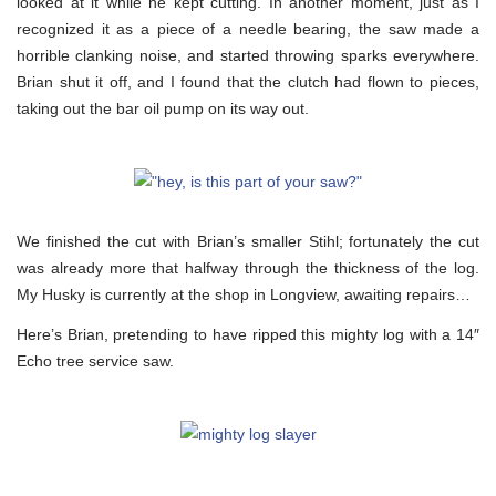
looked at it while he kept cutting. In another moment, just as I
recognized it as a piece of a needle bearing, the saw made a
horrible clanking noise, and started throwing sparks everywhere.
Brian shut it off, and I found that the clutch had flown to pieces,
taking out the bar oil pump on its way out.
We finished the cut with Brian’s smaller Stihl; fortunately the cut
was already more that halfway through the thickness of the log.
My Husky is currently at the shop in Longview, awaiting repairs…
Here’s Brian, pretending to have ripped this mighty log with a 14″
Echo tree service saw.