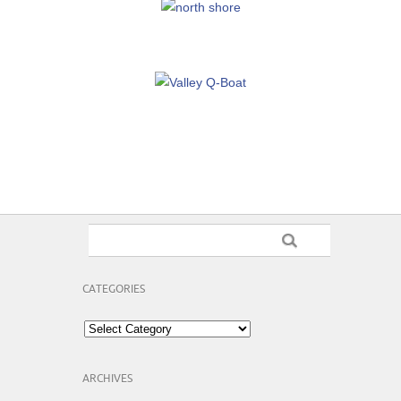
CATEGORIES
Categories
ARCHIVES