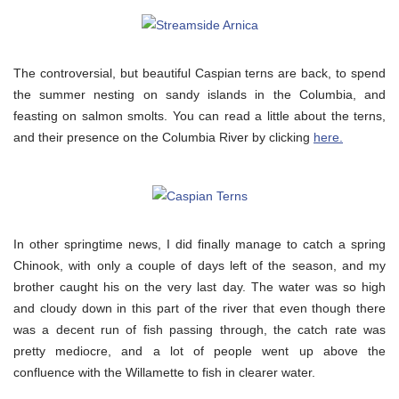
The controversial, but beautiful Caspian terns are back, to spend
the summer nesting on sandy islands in the Columbia, and
feasting on salmon smolts. You can read a little about the terns,
and their presence on the Columbia River by clicking
here.
In other springtime news, I did finally manage to catch a spring
Chinook, with only a couple of days left of the season, and my
brother caught his on the very last day. The water was so high
and cloudy down in this part of the river that even though there
was a decent run of fish passing through, the catch rate was
pretty mediocre, and a lot of people went up above the
confluence with the Willamette to fish in clearer water.