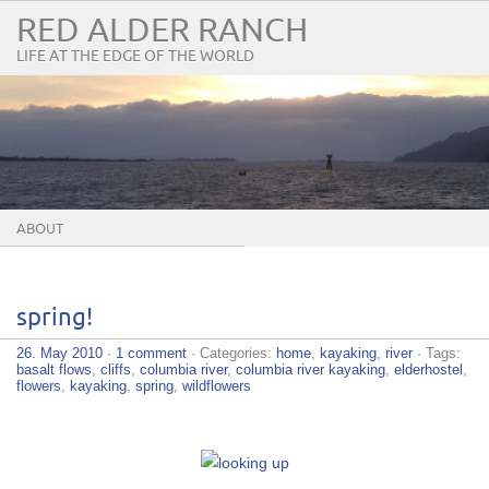
RED ALDER RANCH
LIFE AT THE EDGE OF THE WORLD
ABOUT
spring!
26. May 2010
·
1 comment
· Categories:
home
,
kayaking
,
river
· Tags:
basalt flows
,
cliffs
,
columbia river
,
columbia river kayaking
,
elderhostel
,
flowers
,
kayaking
,
spring
,
wildflowers