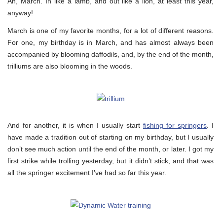
Ah, March. In like a lamb, and out like a lion, at least this year,
anyway!
March is one of my favorite months, for a lot of different reasons.
For one, my birthday is in March, and has almost always been
accompanied by blooming daffodils, and, by the end of the month,
trilliums are also blooming in the woods.
And for another, it is when I usually start
fishing for springers
. I
have made a tradition out of starting on my birthday, but I usually
don’t see much action until the end of the month, or later. I got my
first strike while trolling yesterday, but it didn’t stick, and that was
all the springer excitement I’ve had so far this year.