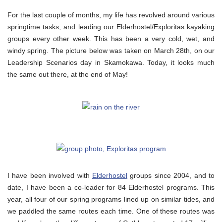
For the last couple of months, my life has revolved around various
springtime tasks, and leading our Elderhostel/Exploritas kayaking
groups every other week. This has been a very cold, wet, and
windy spring. The picture below was taken on March 28th, on our
Leadership Scenarios day in Skamokawa. Today, it looks much
the same out there, at the end of May!
I have been involved with
Elderhostel
groups since 2004, and to
date, I have been a co-leader for 84 Elderhostel programs. This
year, all four of our spring programs lined up on similar tides, and
we paddled the same routes each time. One of these routes was