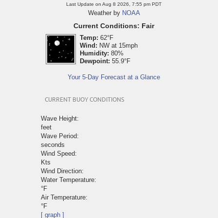
Last Update on Aug 8 2026, 7:55 pm PDT
Weather by
NOAA
Current Conditions: Fair
Temp:
62°F
Wind:
NW at 15mph
Humidity:
80%
Dewpoint:
55.9°F
Your 5-Day Forecast at a Glance
CURRENT BUOY CONDITIONS
Wave Height:
feet
Wave Period:
seconds
Wind Speed:
Kts
Wind Direction:
Water Temperature:
°F
Air Temperature:
°F
[ graph ]