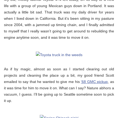
life with a group of young Mexican guys down in Portland. It was
actually a little bit sad. That truck was my daily driver for years
when I lived down in California. But it’s been sitting in my pasture
since 2004, with a jammed up timing chain, and I finally admitted
to myself that I really wasn’t going to get around to rebuilding the
engine anytime soon, and it was time to move it on.
As if by magic, almost as soon as I started clearing out old
projects and cleaning the place up a bit, my good friend Scott
emailed to say that he wanted to give me his
’68 GMC pickup
, as
it was time for him to move it on. What can I say? Nature abhors a
vacuum, I guess. I’ll be going up to Seattle sometime soon to pick
it up.