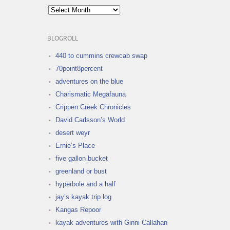
Archives
BLOGROLL
440 to cummins crewcab swap
70point8percent
adventures on the blue
Charismatic Megafauna
Crippen Creek Chronicles
David Carlsson’s World
desert weyr
Ernie’s Place
five gallon bucket
greenland or bust
hyperbole and a half
jay’s kayak trip log
Kangas Repoor
kayak adventures with Ginni Callahan