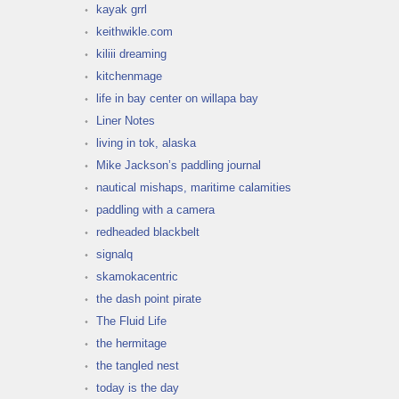
kayak grrl
keithwikle.com
kiliii dreaming
kitchenmage
life in bay center on willapa bay
Liner Notes
living in tok, alaska
Mike Jackson’s paddling journal
nautical mishaps, maritime calamities
paddling with a camera
redheaded blackbelt
signalq
skamokacentric
the dash point pirate
The Fluid Life
the hermitage
the tangled nest
today is the day