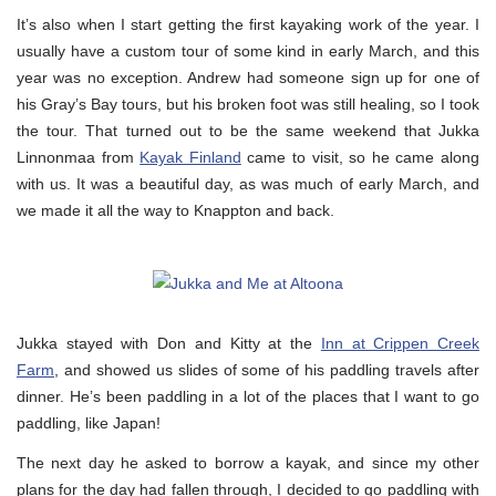
It’s also when I start getting the first kayaking work of the year. I
usually have a custom tour of some kind in early March, and this
year was no exception. Andrew had someone sign up for one of
his Gray’s Bay tours, but his broken foot was still healing, so I took
the tour. That turned out to be the same weekend that Jukka
Linnonmaa from
Kayak Finland
came to visit, so he came along
with us. It was a beautiful day, as was much of early March, and
we made it all the way to Knappton and back.
Jukka stayed with Don and Kitty at the
Inn at Crippen Creek
Farm
, and showed us slides of some of his paddling travels after
dinner. He’s been paddling in a lot of the places that I want to go
paddling, like Japan!
The next day he asked to borrow a kayak, and since my other
plans for the day had fallen through, I decided to go paddling with