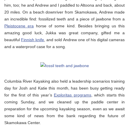
him, too; he and Andrew and I paddled to Altoona and back, about
20 miles. On a beach downriver from Skamokawa, Andrew made
an incredible find: fossilized teeth and a piece of jawbone from a
Pleistocene era
horse of some kind. Besides bringing us this
amazing good luck, Jukka was great company, gifted me a
beautiful
Finnish knife
, and sold Andrew one of his digital cameras
and a waterproof case for a song.
Columbia River Kayaking also held a leadership scenarios training
day for Josh and Katie this month, has been busy getting ready
for the first of this year’s
Exploritas programs
, which starts this
coming Sunday, and we cleaned up the paddle center in
preparation for the upcoming kayaking season, even as we await
some kind of news from the bank regarding the future of
Skamokawa Center.