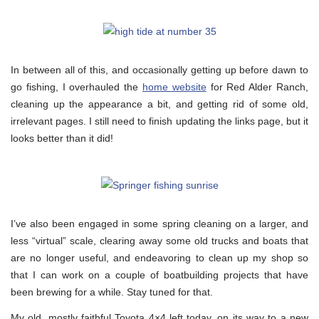
In between all of this, and occasionally getting up before dawn to
go fishing, I overhauled the
home website
for Red Alder Ranch,
cleaning up the appearance a bit, and getting rid of some old,
irrelevant pages. I still need to finish updating the links page, but it
looks better than it did!
I’ve also been engaged in some spring cleaning on a larger, and
less “virtual” scale, clearing away some old trucks and boats that
are no longer useful, and endeavoring to clean up my shop so
that I can work on a couple of boatbuilding projects that have
been brewing for a while. Stay tuned for that.
My old, mostly faithful Toyota 4×4 left today, on its way to a new