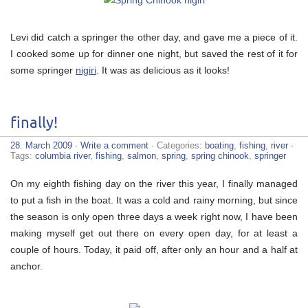
Levi did catch a springer the other day, and gave me a piece of it.
I cooked some up for dinner one night, but saved the rest of it for
some springer
nigiri
. It was as delicious as it looks!
finally!
28. March 2009
·
Write a comment
· Categories:
boating
,
fishing
,
river
·
Tags:
columbia river
,
fishing
,
salmon
,
spring
,
spring chinook
,
springer
On my eighth fishing day on the river this year, I finally managed
to put a fish in the boat. It was a cold and rainy morning, but since
the season is only open three days a week right now, I have been
making myself get out there on every open day, for at least a
couple of hours. Today, it paid off, after only an hour and a half at
anchor.