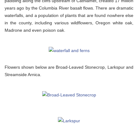
paddling along the cliffs upstream of Cathlamet, created 17 million
years ago by the Columbia River basalt flows. There are dramatic
waterfalls, and a population of plants that are found nowhere else
in the county, including various wildflowers, Oregon white oak,
Madrone and even poison oak.
Flowers shown below are Broad-Leaved Stonecrop, Larkspur and
Streamside Arnica.