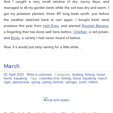
And I caught a very small window of dry, sunny days, and
managed to till my garden beds while the soil was dry and warm. I
got my potatoes planted, three 40′ long beds worth, just before
the weather switched back to rain again. I bought fresh seed
potatoes this year from
Irish Eyes
, and planted
Russian Banana
,
a fingerling that has done well here before,
Chieftan
, a red potato,
and
Bintje
, a variety I had never heard of before.
Now, if it would just stop raining for a little while….
March
02. April 2010
·
Write a comment
· Categories:
boating
,
fishing
,
forest
,
home
,
kayaking
· Tags:
columbia river
,
fishing
,
fossil
,
kayaking
,
march
,
nigiri
,
pleistocene
,
spring
,
spring chinook
,
springer
,
sushi
,
trillium