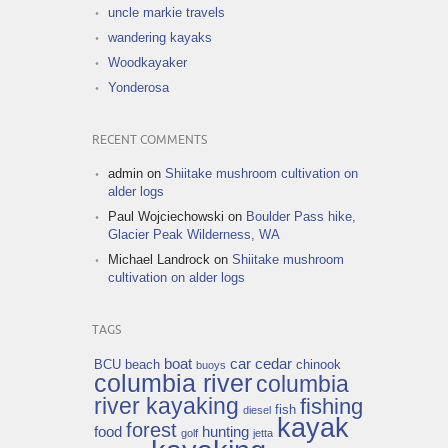
uncle markie travels
wandering kayaks
Woodkayaker
Yonderosa
RECENT COMMENTS
admin
on
Shiitake mushroom cultivation on
alder logs
Paul Wojciechowski
on
Boulder Pass hike,
Glacier Peak Wilderness, WA
Michael Landrock
on
Shiitake mushroom
cultivation on alder logs
TAGS
boat
car
cedar
BCU
beach
chinook
buoys
columbia river
columbia
river kayaking
fishing
fish
diesel
kayak
forest
food
hunting
golf
jetta