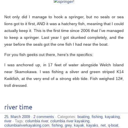
Not only did I manage to hook a springer, but no seals or sea
lions got to it first, AND it was a hatchery fish, meaning that I could
actually keep it. This is the first time since 2006 that I’ve managed
to keep a springer. Last year I got skunked completely, and the
year before the seals got the one fish I had near the boat.
For you fish geeks out there, here’s the specifics:
I was anchored up, in 17 feet of water alongside Welch Island
near Skamokawa. I was fishing a sliver and green striped K14
Kwikfish, at the very end of a strong ebb tide. Fish weighed 12#,
troll dressed.
river time
25. March 2009
·
2 comments
· Categories:
boating
,
fishing
,
kayaking
,
river
· Tags:
columbia river
,
columbia river kayaking
,
columbiariverkayaking.com
,
fishing
,
grey
,
kayak
,
kayaks
,
net
,
q-boat
,