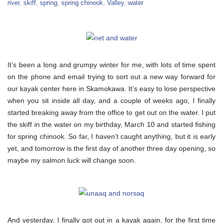
river
,
skiff
,
spring
,
spring chinook
,
Valley
,
water
It’s been a long and grumpy winter for me, with lots of time spent
on the phone and email trying to sort out a new way forward for
our kayak center here in Skamokawa. It’s easy to lose perspective
when you sit inside all day, and a couple of weeks ago, I finally
started breaking away from the office to get out on the water. I put
the skiff in the water on my birthday, March 10 and started fishing
for spring chinook. So far, I haven’t caught anything, but it is early
yet, and tomorrow is the first day of another three day opening, so
maybe my salmon luck will change soon.
And yesterday, I finally got out in a kayak again, for the first time