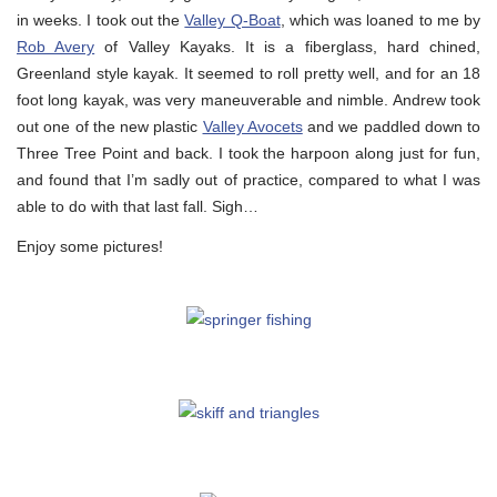
in weeks. I took out the
Valley Q-Boat
, which was loaned to me by
Rob Avery
of Valley Kayaks. It is a fiberglass, hard chined,
Greenland style kayak. It seemed to roll pretty well, and for an 18
foot long kayak, was very maneuverable and nimble. Andrew took
out one of the new plastic
Valley Avocets
and we paddled down to
Three Tree Point and back. I took the harpoon along just for fun,
and found that I’m sadly out of practice, compared to what I was
able to do with that last fall. Sigh…
Enjoy some pictures!