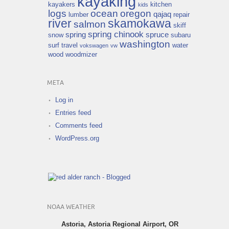
kayaking
kayakers
kitchen
kids
logs
ocean
oregon
qajaq
lumber
repair
river
skamokawa
salmon
skiff
spring chinook
spring
spruce
snow
subaru
washington
surf
travel
water
vokswagen
vw
wood
woodmizer
META
Log in
Entries feed
Comments feed
WordPress.org
NOAA WEATHER
Astoria, Astoria Regional Airport, OR