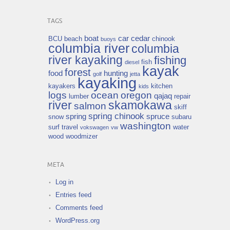
TAGS
boat
car
cedar
BCU
beach
chinook
buoys
columbia river
columbia
river kayaking
fishing
fish
diesel
kayak
forest
food
hunting
golf
jetta
kayaking
kayakers
kitchen
kids
logs
ocean
oregon
qajaq
lumber
repair
river
skamokawa
salmon
skiff
spring chinook
spring
spruce
snow
subaru
washington
surf
travel
water
vokswagen
vw
wood
woodmizer
META
Log in
Entries feed
Comments feed
WordPress.org