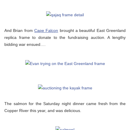
And Brian from
Cape Falcon
brought a beautiful East Greenland
replica frame to donate to the fundraising auction. A lengthy
bidding war ensued….
The salmon for the Saturday night dinner came fresh from the
Copper River this year, and was delicious.