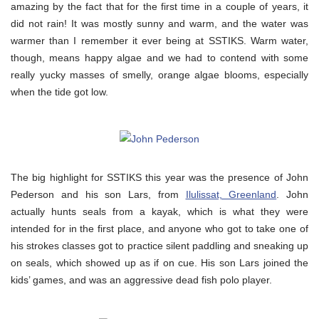
amazing by the fact that for the first time in a couple of years, it
did not rain! It was mostly sunny and warm, and the water was
warmer than I remember it ever being at SSTIKS. Warm water,
though, means happy algae and we had to contend with some
really yucky masses of smelly, orange algae blooms, especially
when the tide got low.
The big highlight for SSTIKS this year was the presence of John
Pederson and his son Lars, from
Ilulissat, Greenland
. John
actually hunts seals from a kayak, which is what they were
intended for in the first place, and anyone who got to take one of
his strokes classes got to practice silent paddling and sneaking up
on seals, which showed up as if on cue. His son Lars joined the
kids’ games, and was an aggressive dead fish polo player.