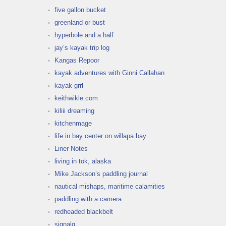
five gallon bucket
greenland or bust
hyperbole and a half
jay’s kayak trip log
Kangas Repoor
kayak adventures with Ginni Callahan
kayak grrl
keithwikle.com
kiliii dreaming
kitchenmage
life in bay center on willapa bay
Liner Notes
living in tok, alaska
Mike Jackson’s paddling journal
nautical mishaps, maritime calamities
paddling with a camera
redheaded blackbelt
signalq