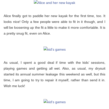
Alice finally got to paddle her new kayak for the first time, too. It
looks nice! Only a few people were able to fit in it though, and I
will be loosening up the fit a little to make it more comfortable. It is
a pretty snug fit, even on Alice.
As usual, I spent a good deal if time with the kids’ sessions,
playing games and getting all wet. Also, as usual, my drysuit
started its annual summer leakage this weekend as well, but this
time, I am going to try to repair it myself, rather than send it in.
Wish me luck!