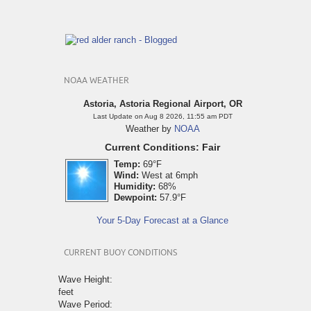
NOAA WEATHER
Astoria, Astoria Regional Airport, OR
Last Update on Aug 8 2026, 11:55 am PDT
Weather by
NOAA
Current Conditions: Fair
Temp:
69°F
Wind:
West at 6mph
Humidity:
68%
Dewpoint:
57.9°F
Your 5-Day Forecast at a Glance
CURRENT BUOY CONDITIONS
Wave Height:
feet
Wave Period: