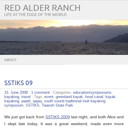
RED ALDER RANCH
LIFE AT THE EDGE OF THE WORLD
ABOUT
SSTIKS 09
15. June 2009
·
1 comment
· Categories:
education/symposiums
,
kayaking
,
travel
· Tags:
event
,
greenland kayak
,
hood canal
,
kayak
,
kayaking
,
paatit
,
qajaq
,
south sound traditional inuit kayaking
symposium
,
SSTIKS
,
Twanoh State Park
We just got back from
SSTIKS 2009
last night, and both Alice and
I slept late today. It was a great weekend, made even more