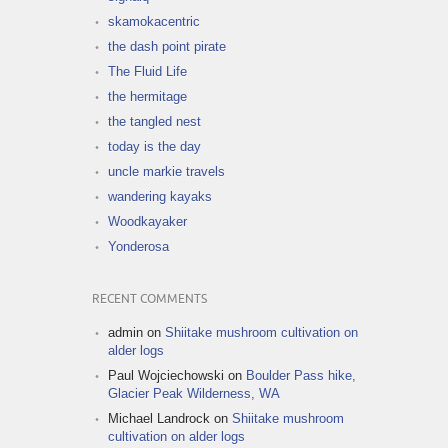
skamokacentric
the dash point pirate
The Fluid Life
the hermitage
the tangled nest
today is the day
uncle markie travels
wandering kayaks
Woodkayaker
Yonderosa
RECENT COMMENTS
admin
on
Shiitake mushroom cultivation on
alder logs
Paul Wojciechowski
on
Boulder Pass hike,
Glacier Peak Wilderness, WA
Michael Landrock
on
Shiitake mushroom
cultivation on alder logs