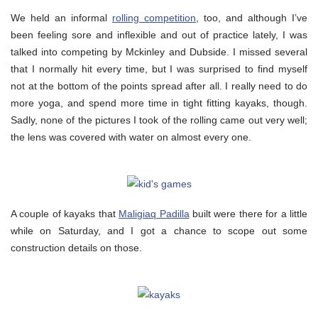
We held an informal
rolling competition
, too, and although I’ve
been feeling sore and inflexible and out of practice lately, I was
talked into competing by Mckinley and Dubside. I missed several
that I normally hit every time, but I was surprised to find myself
not at the bottom of the points spread after all. I really need to do
more yoga, and spend more time in tight fitting kayaks, though.
Sadly, none of the pictures I took of the rolling came out very well;
the lens was covered with water on almost every one.
A couple of kayaks that
Maligiaq Padilla
built were there for a little
while on Saturday, and I got a chance to scope out some
construction details on those.