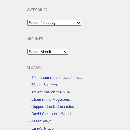
CATEGORIES
Categories
ARCHIVES
Archives
BLOGROLL
440 to cummins crewcab swap
70point8percent
adventures on the blue
Charismatic Megafauna
Crippen Creek Chronicles
David Carlsson’s World
desert weyr
Ernie’s Place