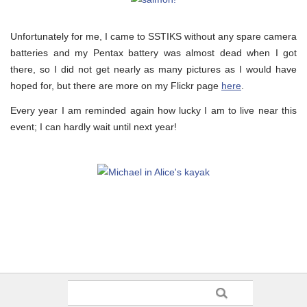
Unfortunately for me, I came to SSTIKS without any spare camera
batteries and my Pentax battery was almost dead when I got
there, so I did not get nearly as many pictures as I would have
hoped for, but there are more on my Flickr page
here
.
Every year I am reminded again how lucky I am to live near this
event; I can hardly wait until next year!