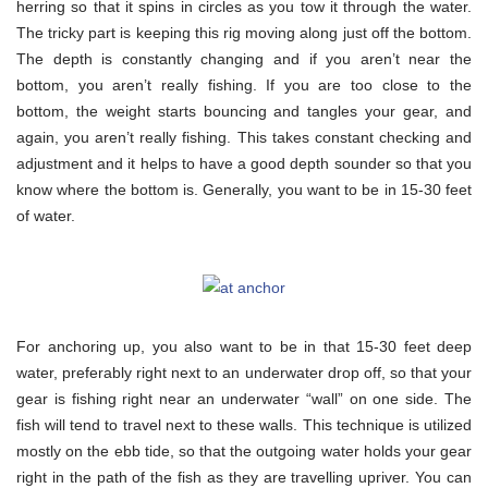
herring so that it spins in circles as you tow it through the water.
The tricky part is keeping this rig moving along just off the bottom.
The depth is constantly changing and if you aren’t near the
bottom, you aren’t really fishing. If you are too close to the
bottom, the weight starts bouncing and tangles your gear, and
again, you aren’t really fishing. This takes constant checking and
adjustment and it helps to have a good depth sounder so that you
know where the bottom is. Generally, you want to be in 15-30 feet
of water.
For anchoring up, you also want to be in that 15-30 feet deep
water, preferably right next to an underwater drop off, so that your
gear is fishing right near an underwater “wall” on one side. The
fish will tend to travel next to these walls. This technique is utilized
mostly on the ebb tide, so that the outgoing water holds your gear
right in the path of the fish as they are travelling upriver. You can