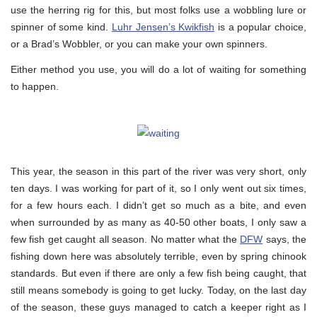
use the herring rig for this, but most folks use a wobbling lure or
spinner of some kind.
Luhr Jensen’s Kwikfish
is a popular choice,
or a Brad’s Wobbler, or you can make your own spinners.
Either method you use, you will do a lot of waiting for something
to happen.
This year, the season in this part of the river was very short, only
ten days. I was working for part of it, so I only went out six times,
for a few hours each. I didn’t get so much as a bite, and even
when surrounded by as many as 40-50 other boats, I only saw a
few fish get caught all season. No matter what the
DFW
says, the
fishing down here was absolutely terrible, even by spring chinook
standards. But even if there are only a few fish being caught, that
still means somebody is going to get lucky. Today, on the last day
of the season, these guys managed to catch a keeper right as I