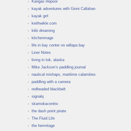
Kangas Repoor
kayak adventures with Ginni Callahan
kayak grrl
keithwikle.com
kiliii dreaming
kitchenmage
life in bay center on willapa bay
Liner Notes
living in tok, alaska
Mike Jackson’s paddling journal
nautical mishaps, maritime calamities
paddling with a camera
redheaded blackbelt
signalq
skamokacentric
the dash point pirate
The Fluid Life
the hermitage