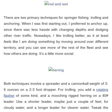
There are two primary techniques for springer fishing: trolling and
anchoring. When I was first starting out, I preferred to anchor up,
since there was less hassle with changing depths and dodging
other river traffic. Nowadays, I like trolling better, as it at least
feels
like I am doing something by moving around over different
territory, and you can see more of the rest of the fleet and see
how others are doing. It’s a little more social.
Both techniques involve a spreader and a cannonball weight of 3-
6 ounces on a 2-3 foot dropper. For trolling, you add a
rotating
flasher
of some kind, and a mooching rigged herring on a 40#
leader. Use a shorter leader, maybe just a couple of feet, for
cloudy water, and a longer leader for clearer water. Tweak the