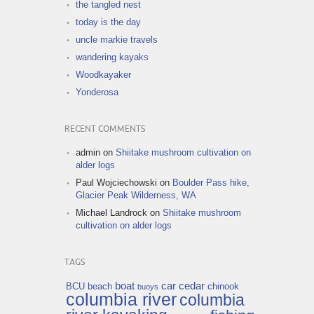
the tangled nest
today is the day
uncle markie travels
wandering kayaks
Woodkayaker
Yonderosa
RECENT COMMENTS
admin
on
Shiitake mushroom cultivation on
alder logs
Paul Wojciechowski
on
Boulder Pass hike,
Glacier Peak Wilderness, WA
Michael Landrock
on
Shiitake mushroom
cultivation on alder logs
TAGS
boat
car
cedar
BCU
beach
chinook
buoys
columbia river
columbia