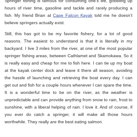
Springer fishing is famous for consuming one’s life, gobbling up
hours of river time, gasoline and tackle and rarely producing a
fish. My friend Brian at
Cape Falcon Kayak
told me he doesn’t
believe springers actually exist.
Still, this has got to be my favorite fishery, for a lot of good
reasons. The easiest to understand is that it is literally in my
backyard. I live 3 miles from the river, at one of the most popular
springer fishing areas, between Cathlamet and Skamokawa. So it
is really easy and cheap for me to fish here. I can tie up my boat
at the kayak center dock and leave it there all season, avoiding
the hassle of launching and retrieving the boat every day. I can
get out and fish for a couple hours whenever I can spare the time.
It is a wonderful time to be on the river, as the weather is
unpredictable and can provide anything from snow to rain, frost to
sunshine, with a liberal helping of rain. I love it. And of course, if
you ever do catch a springer, it will make all those hours
worthwhile. They really
are
the best eating salmon.