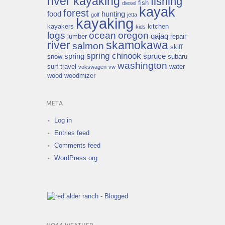
river kayaking
fishing
fish
diesel
kayak
forest
food
hunting
golf
jetta
kayaking
kayakers
kitchen
kids
logs
ocean
oregon
qajaq
lumber
repair
river
skamokawa
salmon
skiff
spring chinook
spring
spruce
snow
subaru
washington
surf
travel
water
vokswagen
vw
wood
woodmizer
META
Log in
Entries feed
Comments feed
WordPress.org