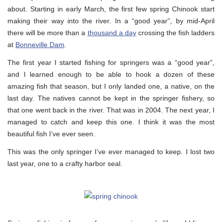
about. Starting in early March, the first few spring Chinook start
making their way into the river. In a “good year”, by mid-April
there will be more than a
thousand a day
crossing the fish ladders
at
Bonneville Dam
.
The first year I started fishing for springers was a “good year”,
and I learned enough to be able to hook a dozen of these
amazing fish that season, but I only landed one, a native, on the
last day. The natives cannot be kept in the springer fishery, so
that one went back in the river. That was in 2004. The next year, I
managed to catch and keep this one. I think it was the most
beautiful fish I’ve ever seen.
This was the only springer I’ve ever managed to keep. I lost two
last year, one to a crafty harbor seal.