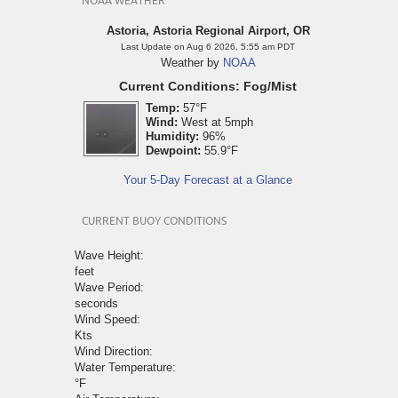
NOAA WEATHER
Astoria, Astoria Regional Airport, OR
Last Update on Aug 6 2026, 5:55 am PDT
Weather by
NOAA
Current Conditions: Fog/Mist
Temp:
57°F
Wind:
West at 5mph
Humidity:
96%
Dewpoint:
55.9°F
Your 5-Day Forecast at a Glance
CURRENT BUOY CONDITIONS
Wave Height:
feet
Wave Period:
seconds
Wind Speed:
Kts
Wind Direction:
Water Temperature:
°F