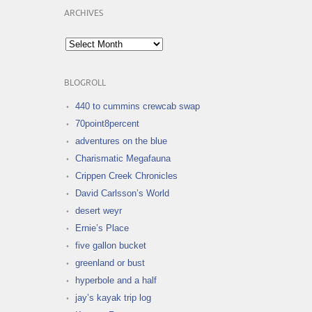
ARCHIVES
Archives
BLOGROLL
440 to cummins crewcab swap
70point8percent
adventures on the blue
Charismatic Megafauna
Crippen Creek Chronicles
David Carlsson’s World
desert weyr
Ernie’s Place
five gallon bucket
greenland or bust
hyperbole and a half
jay’s kayak trip log