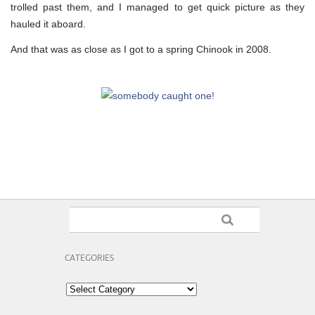
trolled past them, and I managed to get quick picture as they
hauled it aboard.
And that was as close as I got to a spring Chinook in 2008.
CATEGORIES
Categories