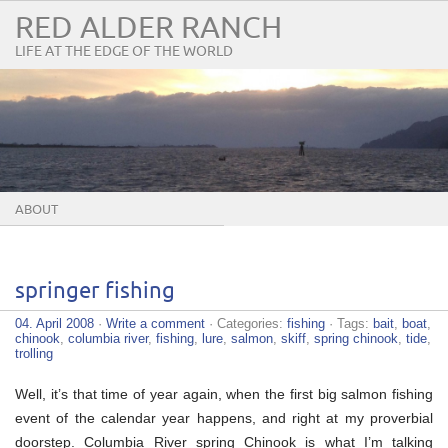
RED ALDER RANCH
LIFE AT THE EDGE OF THE WORLD
ABOUT
springer fishing
04. April 2008
·
Write a comment
· Categories:
fishing
· Tags:
bait
,
boat
,
chinook
,
columbia river
,
fishing
,
lure
,
salmon
,
skiff
,
spring chinook
,
tide
,
trolling
Well, it’s that time of year again, when the first big salmon fishing
event of the calendar year happens, and right at my proverbial
doorstep. Columbia River spring Chinook is what I’m talking