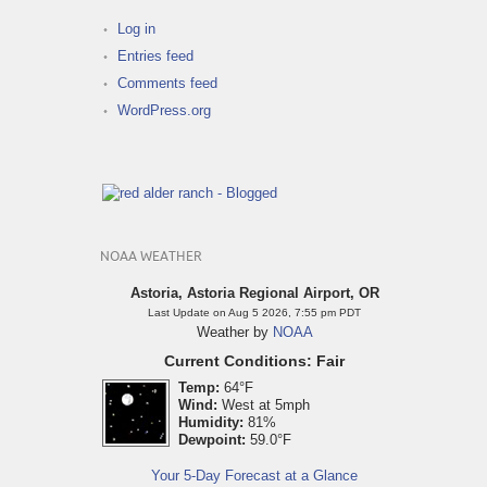
Log in
Entries feed
Comments feed
WordPress.org
NOAA WEATHER
Astoria, Astoria Regional Airport, OR
Last Update on Aug 5 2026, 7:55 pm PDT
Weather by
NOAA
Current Conditions: Fair
Temp:
64°F
Wind:
West at 5mph
Humidity:
81%
Dewpoint:
59.0°F
Your 5-Day Forecast at a Glance