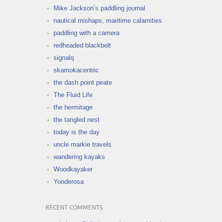
Mike Jackson’s paddling journal
nautical mishaps, maritime calamities
paddling with a camera
redheaded blackbelt
signalq
skamokacentric
the dash point pirate
The Fluid Life
the hermitage
the tangled nest
today is the day
uncle markie travels
wandering kayaks
Woodkayaker
Yonderosa
RECENT COMMENTS