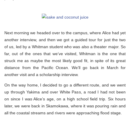
Next morning we headed over to the campus, where Alice had yet
another interview, and then we got a guided tour for just the two
of us, led by a Whitman student who was also a theater major. So
far, out of the ones that we’ve visited, Whitman is the one that
struck me as maybe the most likely good fit, in spite of its great
distance from the Pacific Ocean. We’ll go back in March for
another visit and a scholarship interview.
On the way home, I decided to go a different route, and we went
up through Yakima and over White Pass, a road I had not been
on since I was Alice’s age, on a high school field trip. Six hours
later, we were back in Skamokawa, where it was pouring rain and
all the coastal streams and rivers were approaching flood stage.