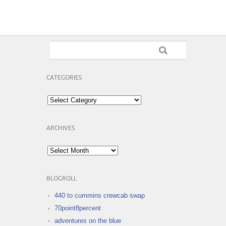
CATEGORIES
Categories
ARCHIVES
Archives
BLOGROLL
440 to cummins crewcab swap
70point8percent
adventures on the blue