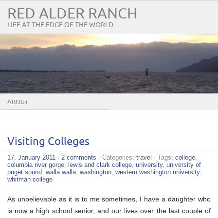
RED ALDER RANCH
LIFE AT THE EDGE OF THE WORLD
ABOUT
Visiting Colleges
17. January 2011
·
2 comments
· Categories:
travel
· Tags:
college
,
columbia river gorge
,
lewis and clark college
,
university
,
university of
puget sound
,
walla walla
,
washington
,
western washington university
,
whitman college
As unbelievable as it is to me sometimes, I have a daughter who
is now a high school senior, and our lives over the last couple of