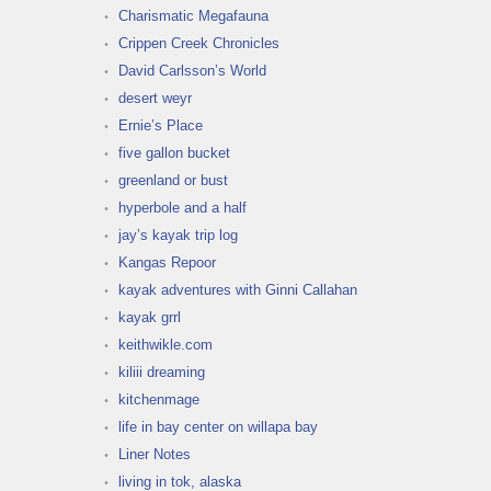
Charismatic Megafauna
Crippen Creek Chronicles
David Carlsson’s World
desert weyr
Ernie’s Place
five gallon bucket
greenland or bust
hyperbole and a half
jay’s kayak trip log
Kangas Repoor
kayak adventures with Ginni Callahan
kayak grrl
keithwikle.com
kiliii dreaming
kitchenmage
life in bay center on willapa bay
Liner Notes
living in tok, alaska