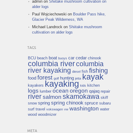
admin
on
Shiitake mushroom cultivation on
alder logs
Paul Wojciechowski
on
Boulder Pass hike,
Glacier Peak Wilderness, WA
Michael Landrock
on
Shiitake mushroom
cultivation on alder logs
TAGS
boat
car
cedar
BCU
beach
chinook
buoys
columbia river
columbia
river kayaking
fishing
fish
diesel
kayak
forest
food
hunting
golf
jetta
kayaking
kayakers
kitchen
kids
logs
ocean
oregon
qajaq
lumber
repair
river
skamokawa
salmon
skiff
spring chinook
spring
spruce
snow
subaru
washington
surf
travel
water
vokswagen
vw
wood
woodmizer
META