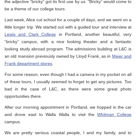
the adjective “bricky” got its first use by us. “Bricky” would come to
be a theme of our college tours.
Last week, Alice cut school for a couple of days, and we went on a
little longer trip. We started out with a guided tour and interview at
Lewis and Clark College
in Portland, another beautiful, very
“bricky” campus, with a nice looking theater and a fantastic
looking study abroad program. The admissions building at L&C is
an old mansion previously owned by Lloyd Frank, as in
Meier and
Frank department stores
.
For some reason, even though I had a camera in my pocket on all
of these tours, I usually seemed to forget to get any pictures. Too
bad in the case of L&C, as there were some great photo
opportunities there.
After our morning appointment in Portland, we hopped in the car
and drove east to Walla Walla to visit the
Whitman College
campus.
We are pretty serious coastal people, I and my family, and to