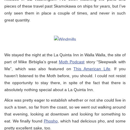
pieces of these travel past Skamokawa on ships for years, but I’ve
only seen them in place a couple of times, and never in such
great quantity.
We stayed the night at the La Quinta Inn in Walla Walla, the site of
part of Mike Birbiglia’s great
Moth Podcast
story “Sleepwalk with
Me”, which was also featured on
This American Life
. If you
haven’t listened to the Moth before, you should. I could not resist
the opportunity to stay there, in spite of the fact that there is
absolutely nothing special about a La Quinta Inn.
Alice was pretty eager to establish whether or not she could live in
such a town, so far from the coast, so we went out walking around
that evening, looking at downtown and looking for something to
eat. We finally found
Phosho
, which had delicious pho, and some
pretty excellent sake, too.