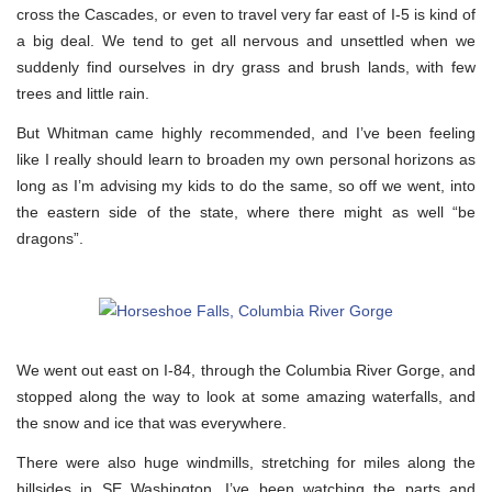
cross the Cascades, or even to travel very far east of I-5 is kind of
a big deal. We tend to get all nervous and unsettled when we
suddenly find ourselves in dry grass and brush lands, with few
trees and little rain.
But Whitman came highly recommended, and I’ve been feeling
like I really should learn to broaden my own personal horizons as
long as I’m advising my kids to do the same, so off we went, into
the eastern side of the state, where there might as well “be
dragons”.
We went out east on I-84, through the Columbia River Gorge, and
stopped along the way to look at some amazing waterfalls, and
the snow and ice that was everywhere.
There were also huge windmills, stretching for miles along the
hillsides in SE Washington. I’ve been watching the parts and