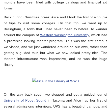
months have been filled with college catalogs and financial aid
forms.
Back during Christmas break, Alice and I took the first of a couple
of trips to visit some colleges. On that trip, we went up to
Bellingham, a town that I had never been to before, to wander
around the campus of
Western Washington Univeristy
, which had
a promising looking theater program. This was the first campus
we visited, and we just wandered around on our own, rather than
getting a guided tour, but what we saw looked pretty nice. The
theater infrastructure was impressive, and so was the huge
library.
On the way back south, we stopped and got a guided tour of
University of Puget Sound
in Tacoma and Alice had her first of
several admissions interviews. UPS has a beautiful campus, and