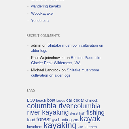
wandering kayaks
Woodkayaker
Yonderosa
RECENT COMMENTS
admin
on
Shiitake mushroom cultivation on
alder logs
Paul Wojciechowski
on
Boulder Pass hike,
Glacier Peak Wilderness, WA
Michael Landrock
on
Shiitake mushroom
cultivation on alder logs
TAGS
boat
car
cedar
BCU
beach
chinook
buoys
columbia river
columbia
river kayaking
fishing
fish
diesel
kayak
forest
food
hunting
golf
jetta
kayaking
kayakers
kitchen
kids