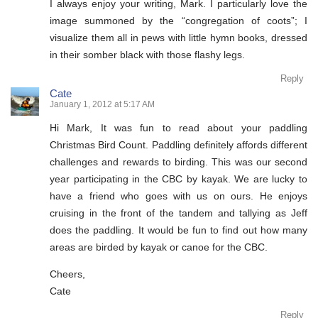
I always enjoy your writing, Mark. I particularly love the
image summoned by the “congregation of coots”; I
visualize them all in pews with little hymn books, dressed
in their somber black with those flashy legs.
Reply
Cate
January 1, 2012 at 5:17 AM
Hi Mark, It was fun to read about your paddling
Christmas Bird Count. Paddling definitely affords different
challenges and rewards to birding. This was our second
year participating in the CBC by kayak. We are lucky to
have a friend who goes with us on ours. He enjoys
cruising in the front of the tandem and tallying as Jeff
does the paddling. It would be fun to find out how many
areas are birded by kayak or canoe for the CBC.
Cheers,
Cate
Reply