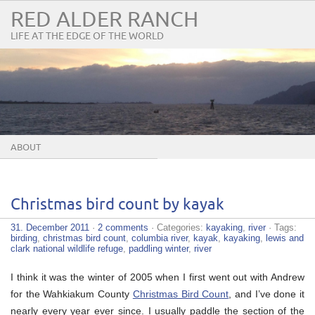
RED ALDER RANCH
LIFE AT THE EDGE OF THE WORLD
ABOUT
Christmas bird count by kayak
31. December 2011
·
2 comments
· Categories:
kayaking
,
river
· Tags:
birding
,
christmas bird count
,
columbia river
,
kayak
,
kayaking
,
lewis and
clark national wildlife refuge
,
paddling winter
,
river
I think it was the winter of 2005 when I first went out with Andrew
for the Wahkiakum County
Christmas Bird Count
, and I’ve done it
nearly every year ever since. I usually paddle the section of the