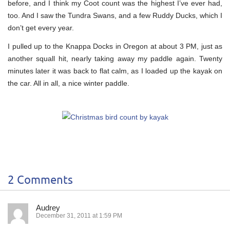
before, and I think my Coot count was the highest I’ve ever had,
too. And I saw the Tundra Swans, and a few Ruddy Ducks, which I
don’t get every year.
I pulled up to the Knappa Docks in Oregon at about 3 PM, just as
another squall hit, nearly taking away my paddle again. Twenty
minutes later it was back to flat calm, as I loaded up the kayak on
the car. All in all, a nice winter paddle.
2 Comments
Audrey
December 31, 2011 at 1:59 PM