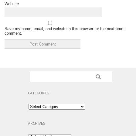
Website
Save my name, email, and website in this browser for the next time I
comment.
CATEGORIES
Categories
ARCHIVES
Archives