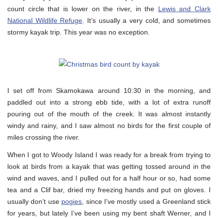
count circle that is lower on the river, in the
Lewis and Clark
National Wildlife Refuge
. It’s usually a very cold, and sometimes
stormy kayak trip. This year was no exception.
I set off from Skamokawa around 10:30 in the morning, and
paddled out into a strong ebb tide, with a lot of extra runoff
pouring out of the mouth of the creek. It was almost instantly
windy and rainy, and I saw almost no birds for the first couple of
miles crossing the river.
When I got to Woody Island I was ready for a break from trying to
look at birds from a kayak that was getting tossed around in the
wind and waves, and I pulled out for a half hour or so, had some
tea and a Clif bar, dried my freezing hands and put on gloves. I
usually don’t use
pogies
, since I’ve mostly used a Greenland stick
for years, but lately I’ve been using my bent shaft Werner, and I