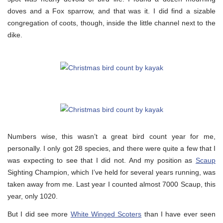
doves and a Fox sparrow, and that was it. I did find a sizable
congregation of coots, though, inside the little channel next to the
dike.
Numbers wise, this wasn’t a great bird count year for me,
personally. I only got 28 species, and there were quite a few that I
was expecting to see that I did not. And my position as
Scaup
Sighting Champion, which I’ve held for several years running, was
taken away from me. Last year I counted almost 7000 Scaup, this
year, only 1020.
But I did see more
White Winged Scoters
than I have ever seen