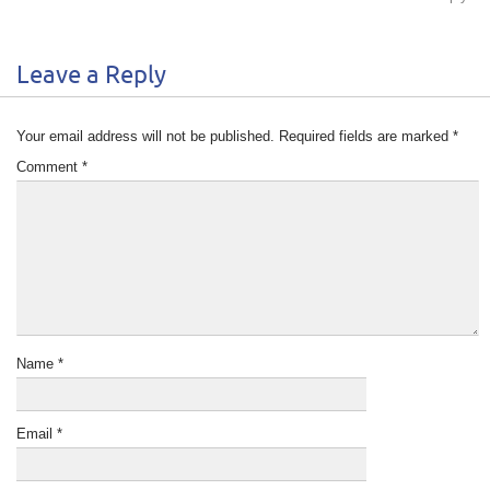
Leave a Reply
Your email address will not be published.
Required fields are marked
*
Comment
*
Name
*
Email
*