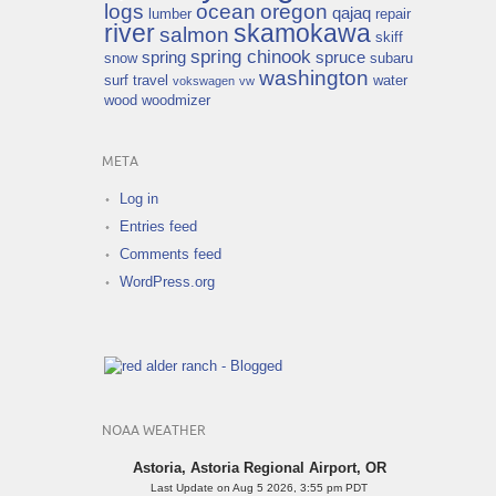
logs
ocean
oregon
qajaq
lumber
repair
river
skamokawa
salmon
skiff
spring chinook
spring
spruce
snow
subaru
washington
surf
travel
water
vokswagen
vw
wood
woodmizer
META
Log in
Entries feed
Comments feed
WordPress.org
NOAA WEATHER
Astoria, Astoria Regional Airport, OR
Last Update on Aug 5 2026, 3:55 pm PDT