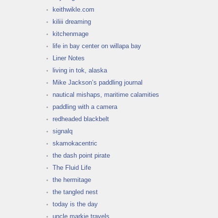
keithwikle.com
kiliii dreaming
kitchenmage
life in bay center on willapa bay
Liner Notes
living in tok, alaska
Mike Jackson’s paddling journal
nautical mishaps, maritime calamities
paddling with a camera
redheaded blackbelt
signalq
skamokacentric
the dash point pirate
The Fluid Life
the hermitage
the tangled nest
today is the day
uncle markie travels