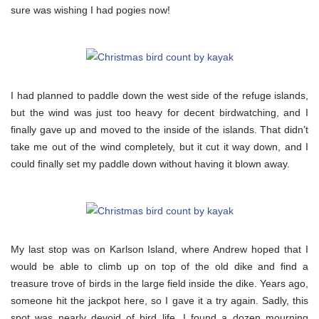
sure was wishing I had pogies now!
I had planned to paddle down the west side of the refuge islands,
but the wind was just too heavy for decent birdwatching, and I
finally gave up and moved to the inside of the islands. That didn’t
take me out of the wind completely, but it cut it way down, and I
could finally set my paddle down without having it blown away.
My last stop was on Karlson Island, where Andrew hoped that I
would be able to climb up on top of the old dike and find a
treasure trove of birds in the large field inside the dike. Years ago,
someone hit the jackpot here, so I gave it a try again. Sadly, this
spot was nearly devoid of bird life. I found a dozen mourning