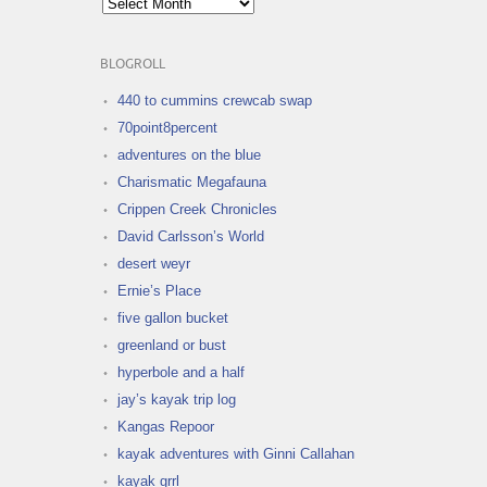
BLOGROLL
440 to cummins crewcab swap
70point8percent
adventures on the blue
Charismatic Megafauna
Crippen Creek Chronicles
David Carlsson’s World
desert weyr
Ernie’s Place
five gallon bucket
greenland or bust
hyperbole and a half
jay’s kayak trip log
Kangas Repoor
kayak adventures with Ginni Callahan
kayak grrl