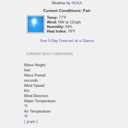
Weather by
NOAA
Current Conditions: Fair
Temp:
77°F
Wind:
NW at 12mph
Humidity:
54%
Heat Index:
79°F
Your 5-Day Forecast at a Glance
CURRENT BUOY CONDITIONS
Wave Height:
feet
Wave Period:
seconds
Wind Speed:
Kts
Wind Direction:
Water Temperature:
°F
Air Temperature:
°F
[ graph ]