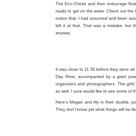
The Eco-Chicks and their entourage fina
ready to get on the water. Check out the 
notice that. I had assumed and been assur
left it at that. That was a mistake, but
anyway.
It was close to 11:30 before they were al
Day River, accompanied by a giant po
organizers and photographers. The girls’
as well. I sure would like to see some of t
Here’s Megan and Aly in their double, ju
They don’t know yet what things will be li