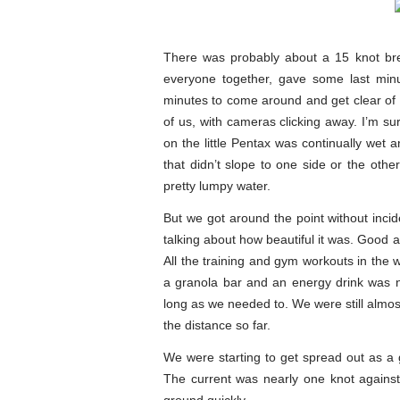
There was probably about a 15 knot bre
everyone together, gave some last minu
minutes to come around and get clear of th
of us, with cameras clicking away. I’m s
on the little Pentax was continually wet a
that didn’t slope to one side or the othe
pretty lumpy water.
But we got around the point without inci
talking about how beautiful it was. Good at
All the training and gym workouts in the 
a granola bar and an energy drink was n
long as we needed to. We were still almost
the distance so far.
We were starting to get spread out as a 
The current was nearly one knot against