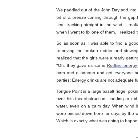
We paddled out of the John Day and into 
bit of a breeze coming through the gap
time tracking straight in the wind. I re
when I went to fix one of them, I realized
So as soon as I was able to find a goo
removing the broken rudder and stowing 
realized that the girls were already gett
“Oh, they gave us some
Redline energy
bars and a banana and got everyone bac
parties: Energy drinks are not adequate fu
Tongue Point is a large basalt ridge, poki
river hits this obstruction, flooding or e
water, even on a calm day. When wind is
were pinned down here for days by the wi
Which is exactly what was going to happe