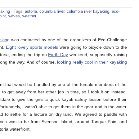
aking
· Tags:
astoria
,
columbia river
,
columbia river kayaking
,
eco-
oint
,
waves
,
weather
aking
was contacted by one of the organizers of Eco-Challenge
nt.
Eight lovely sports models
were going to bicycle down to the
toria, ending the trip on
Earth Day
weekend, supposedly raising
long the way. And of course,
looking really cool in their kayaking
nt that would be handled by one of the female members of the
to get away from her other job in time, so I took it on instead.
tdale to give the girls a quick kayak safety lesson before their
ortunately, I wasn’t able to get them in the gear and in the water
d to settle for a lecture on dry land. We agreed to paddle with
 which was to be from Svenson Island, around Tongue Point and
oria waterfront.