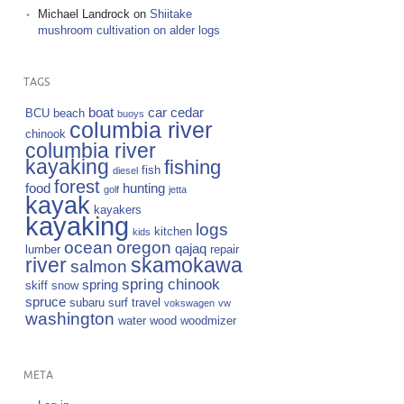
Michael Landrock
on
Shiitake
mushroom cultivation on alder logs
TAGS
boat
car
cedar
BCU
beach
buoys
columbia river
chinook
columbia river
kayaking
fishing
fish
diesel
forest
food
hunting
golf
jetta
kayak
kayakers
kayaking
logs
kitchen
kids
ocean
oregon
qajaq
lumber
repair
river
skamokawa
salmon
spring chinook
spring
skiff
snow
spruce
subaru
surf
travel
vokswagen
vw
washington
water
wood
woodmizer
META