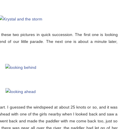
ok these two pictures in quick succession. The first one is looking
end of our little parade. The next one is about a minute later,
apart. I guessed the windspeed at about 25 knots or so, and it was
n ahead with one of the girls nearby when I looked back and saw a
went back and made the paddler with me come back too, just so
there was gear all over the river, the paddler had let go of her