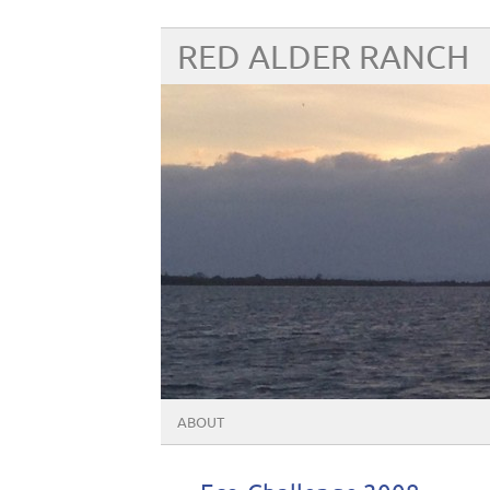
RED ALDER RANCH
ABOUT