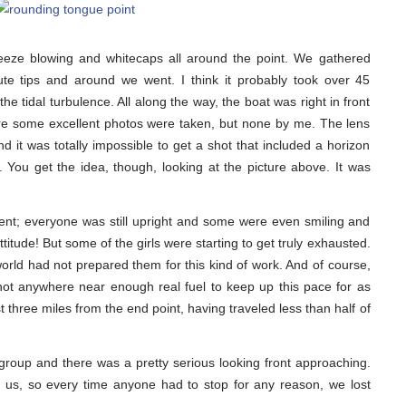
eze blowing and whitecaps all around the point. We gathered
te tips and around we went. I think it probably took over 45
e tidal turbulence. All along the way, the boat was right in front
ure some excellent photos were taken, but none by me. The lens
nd it was totally impossible to get a shot that included a horizon
r. You get the idea, though, looking at the picture above. It was
dent; everyone was still upright and some were even smiling and
titude! But some of the girls were starting to get truly exhausted.
world had not prepared them for this kind of work. And of course,
ot anywhere near enough real fuel to keep up this pace for as
 three miles from the end point, having traveled less than half of
group and there was a pretty serious looking front approaching.
 us, so every time anyone had to stop for any reason, we lost