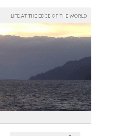
LIFE AT THE EDGE OF THE WORLD