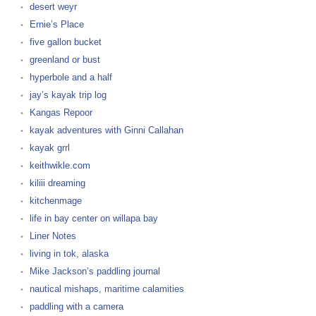
desert weyr
Ernie’s Place
five gallon bucket
greenland or bust
hyperbole and a half
jay’s kayak trip log
Kangas Repoor
kayak adventures with Ginni Callahan
kayak grrl
keithwikle.com
kiliii dreaming
kitchenmage
life in bay center on willapa bay
Liner Notes
living in tok, alaska
Mike Jackson’s paddling journal
nautical mishaps, maritime calamities
paddling with a camera