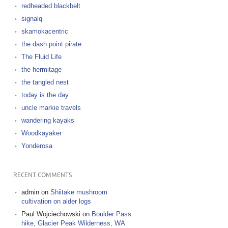
redheaded blackbelt
signalq
skamokacentric
the dash point pirate
The Fluid Life
the hermitage
the tangled nest
today is the day
uncle markie travels
wandering kayaks
Woodkayaker
Yonderosa
RECENT COMMENTS
admin
on
Shiitake mushroom
cultivation on alder logs
Paul Wojciechowski
on
Boulder Pass
hike, Glacier Peak Wilderness, WA