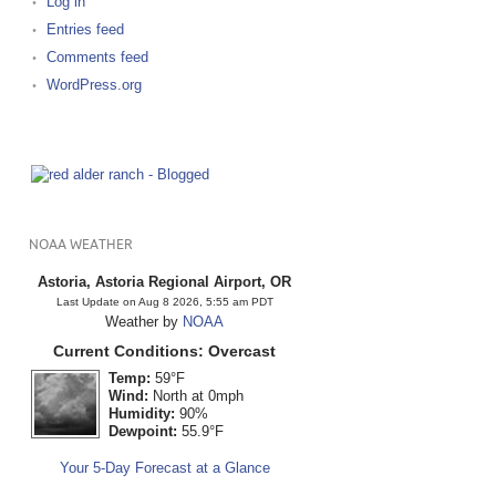
Log in
Entries feed
Comments feed
WordPress.org
NOAA WEATHER
Astoria, Astoria Regional Airport, OR
Last Update on Aug 8 2026, 5:55 am PDT
Weather by
NOAA
Current Conditions: Overcast
Temp:
59°F
Wind:
North at 0mph
Humidity:
90%
Dewpoint:
55.9°F
Your 5-Day Forecast at a Glance