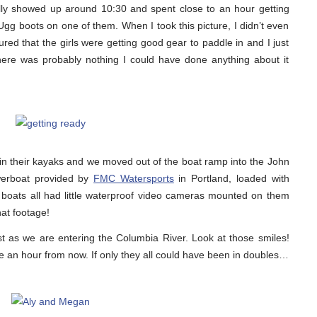
lly showed up around 10:30 and spent close to an hour getting
Ugg boots on one of them. When I took this picture, I didn’t even
ed that the girls were getting good gear to paddle in and I just
 there was probably nothing I could have done anything about it
l in their kayaks and we moved out of the boat ramp into the John
werboat provided by
FMC Watersports
in Portland, loaded with
 boats all had little waterproof video cameras mounted on them
hat footage!
st as we are entering the Columbia River. Look at those smiles!
ke an hour from now. If only they all could have been in doubles…