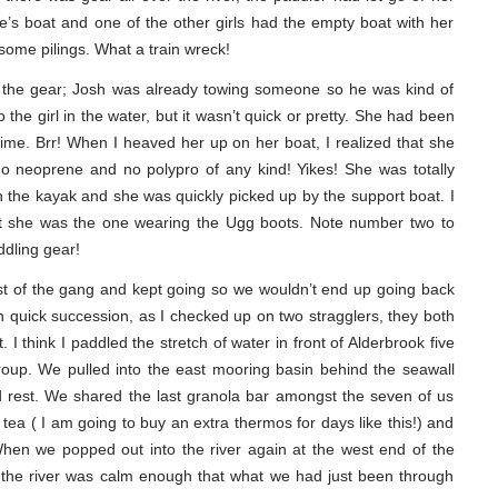
s boat and one of the other girls had the empty boat with her
ome pilings. What a train wreck!
up the gear; Josh was already towing someone so he was kind of
the girl in the water, but it wasn’t quick or pretty. She had been
 time. Brr! When I heaved her up on her boat, I realized that she
no neoprene and no polypro of any kind! Yikes! She was totally
in the kayak and she was quickly picked up by the support boat. I
 that she was the one wearing the Ugg boots. Note number two to
ddling gear!
st of the gang and kept going so we wouldn’t end up going back
n quick succession, as I checked up on two stragglers, they both
I think I paddled the stretch of water in front of Alderbrook five
roup. We pulled into the east mooring basin behind the seawall
d rest. We shared the last granola bar amongst the seven of us
tea ( I am going to buy an extra thermos for days like this!) and
n we popped out into the river again at the west end of the
d the river was calm enough that what we had just been through