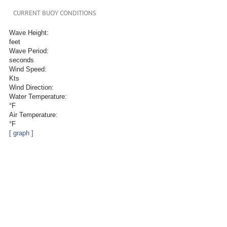
CURRENT BUOY CONDITIONS
Wave Height:
feet
Wave Period:
seconds
Wind Speed:
Kts
Wind Direction:
Water Temperature:
°F
Air Temperature:
°F
[ graph ]