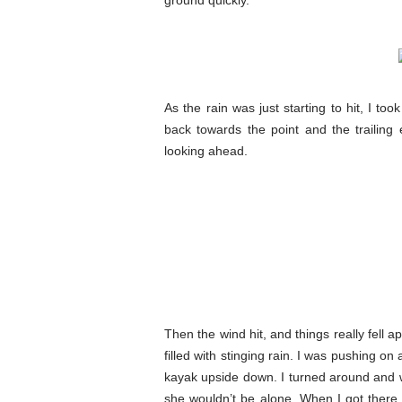
ground quickly.
As the rain was just starting to hit, I to
back towards the point and the trailing 
looking ahead.
Then the wind hit, and things really fell 
filled with stinging rain. I was pushing o
kayak upside down. I turned around and 
she wouldn’t be alone. When I got there, 