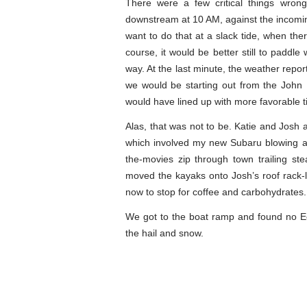
There were a few critical things wrong
downstream at 10 AM, against the incoming 
want to do that at a slack tide, when th
course, it would be better still to paddle
way. At the last minute, the weather repor
we would be starting out from the John
would have lined up with more favorable t
Alas, that was not to be. Katie and Josh 
which involved my new Subaru blowing a 
the-movies zip through town trailing s
moved the kayaks onto Josh’s roof rack-l
now to stop for coffee and carbohydrates.
We got to the boat ramp and found no Ec
the hail and snow.