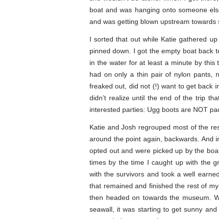
boat and was hanging onto someone else’
and was getting blown upstream towards s
I sorted that out while Katie gathered 
pinned down. I got the empty boat back to 
in the water for at least a minute by this
had on only a thin pair of nylon pants, 
freaked out, did not (!) want to get back 
didn’t realize until the end of the trip
interested parties: Ugg boots are NOT pa
Katie and Josh regrouped most of the re
around the point again, backwards. And i
opted out and were picked up by the boat. 
times by the time I caught up with the g
with the survivors and took a well earne
that remained and finished the rest of my 
then headed on towards the museum. Whe
seawall, it was starting to get sunny an