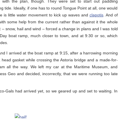
 with the plan, though. They were set to start out paddling
tide. Ideally, if one has to round Tongue Point at all, one would
ere is little water movement to kick up waves and
clapotis
. And of
 with some help from the current rather than against it the whole
t – snow, hail and wind – forced a change in plans and I was told
 Day boat ramp, much closer to town, and at 9:30 or so, which
ides.
and I arrived at the boat ramp at 9:15, after a harrowing morning
head gasket while crossing the Astoria bridge and a made-for-
team all the way. We left my car at the Maritime Museum, and
ess Geo and decided, incorrectly, that we were running too late
o-Gals had arrived yet, so we geared up and set to waiting. In