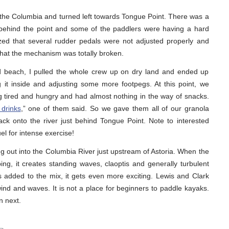
the Columbia and turned left towards Tongue Point. There was a
 behind the point and some of the paddlers were having a hard
alized that several rudder pedals were not adjusted properly and
 that the mechanism was totally broken.
d beach, I pulled the whole crew up on dry land and ended up
it inside and adjusting some more footpegs. At this point, we
ing tired and hungry and had almost nothing in the way of snacks.
 drinks
,” one of them said. So we gave them all of our granola
k onto the river just behind Tongue Point. Note to interested
el for intense exercise!
ng out into the Columbia River just upstream of Astoria. When the
bbing, it creates standing waves, claoptis and generally turbulent
 added to the mix, it gets even more exciting. Lewis and Clark
nd and waves. It is not a place for beginners to paddle kayaks.
n next.