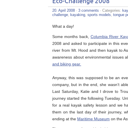
Eco-Challenge 2008
20. April 2008
·
3 comments
· Categories:
kay
challenge
,
kayaking
,
sports models
,
tongue p
What a day!
Some months back,
Columbia River Kay
2008 and asked to participate in this eve
river from Mt. Hood and then kayak to As
awareness about environmental issues a
and biking gear.
Anyway, this was supposed to be an eve
company, but in the end, she wasn’t able 
Last Saturday, Katie and I drove to Trou
journey started the following Tuesday. Unf
for a real kayak safety lesson and we ha
them on the last day of their journey,
ending at the
Maritime Museum
on the Ast