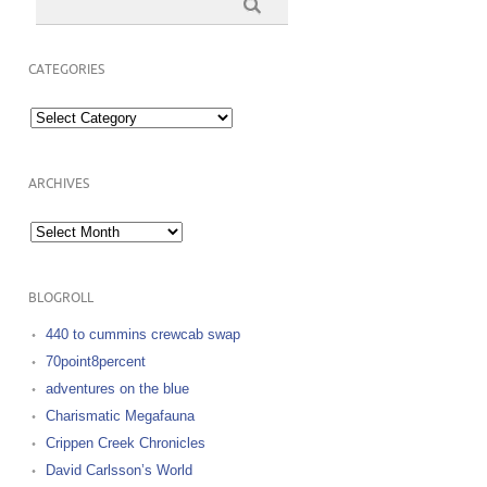
CATEGORIES
Categories
ARCHIVES
Archives
BLOGROLL
440 to cummins crewcab swap
70point8percent
adventures on the blue
Charismatic Megafauna
Crippen Creek Chronicles
David Carlsson’s World