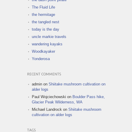
The Fluid Life
the hermitage
the tangled nest
today is the day
uncle markie travels
wandering kayaks
Woodkayaker
Yonderosa
RECENT COMMENTS
admin
on
Shiitake mushroom cultivation on
alder logs
Paul Wojciechowski
on
Boulder Pass hike,
Glacier Peak Wilderness, WA
Michael Landrock
on
Shiitake mushroom
cultivation on alder logs
TAGS