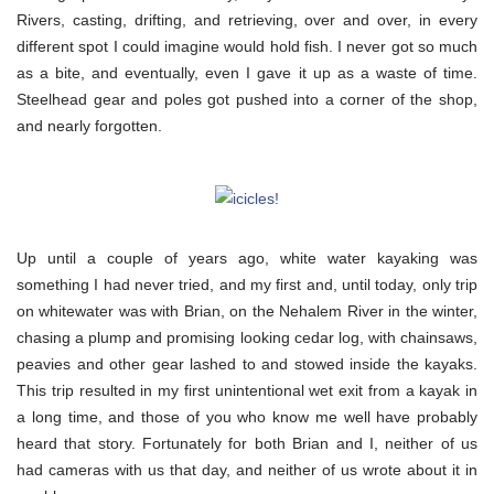
Rivers, casting, drifting, and retrieving, over and over, in every
different spot I could imagine would hold fish. I never got so much
as a bite, and eventually, even I gave it up as a waste of time.
Steelhead gear and poles got pushed into a corner of the shop,
and nearly forgotten.
Up until a couple of years ago, white water kayaking was
something I had never tried, and my first and, until today, only trip
on whitewater was with Brian, on the Nehalem River in the winter,
chasing a plump and promising looking cedar log, with chainsaws,
peavies and other gear lashed to and stowed inside the kayaks.
This trip resulted in my first unintentional wet exit from a kayak in
a long time, and those of you who know me well have probably
heard that story. Fortunately for both Brian and I, neither of us
had cameras with us that day, and neither of us wrote about it in