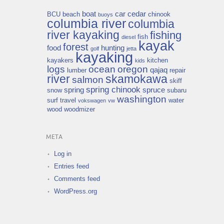
boat
car
cedar
BCU
beach
chinook
buoys
columbia river
columbia
river kayaking
fishing
fish
diesel
kayak
forest
food
hunting
golf
jetta
kayaking
kayakers
kitchen
kids
logs
ocean
oregon
qajaq
lumber
repair
river
skamokawa
salmon
skiff
spring chinook
spring
spruce
snow
subaru
washington
surf
travel
water
vokswagen
vw
wood
woodmizer
META
Log in
Entries feed
Comments feed
WordPress.org