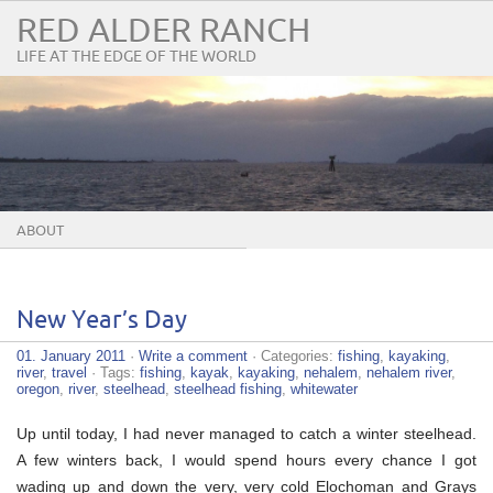
RED ALDER RANCH
LIFE AT THE EDGE OF THE WORLD
ABOUT
New Year’s Day
01. January 2011
·
Write a comment
· Categories:
fishing
,
kayaking
,
river
,
travel
· Tags:
fishing
,
kayak
,
kayaking
,
nehalem
,
nehalem river
,
oregon
,
river
,
steelhead
,
steelhead fishing
,
whitewater
Up until today, I had never managed to catch a winter steelhead.
A few winters back, I would spend hours every chance I got
wading up and down the very, very cold Elochoman and Grays