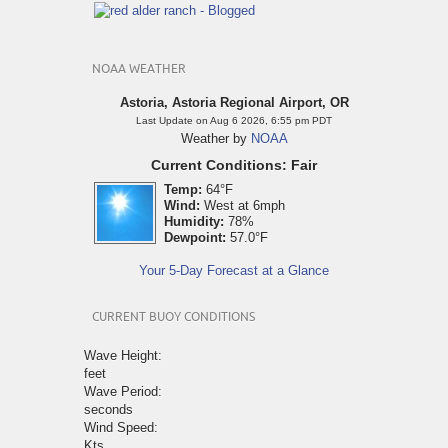
NOAA WEATHER
Astoria, Astoria Regional Airport, OR
Last Update on Aug 6 2026, 6:55 pm PDT
Weather by
NOAA
Current Conditions: Fair
Temp:
64°F
Wind:
West at 6mph
Humidity:
78%
Dewpoint:
57.0°F
Your 5-Day Forecast at a Glance
CURRENT BUOY CONDITIONS
Wave Height:
feet
Wave Period:
seconds
Wind Speed:
Kts