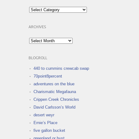
Categories
ARCHIVES
Archives
BLOGROLL
440 to cummins crewcab swap
70point8percent
adventures on the blue
Charismatic Megafauna
Crippen Creek Chronicles
David Carlsson’s World
desert weyr
Ernie’s Place
five gallon bucket
greenland or bust