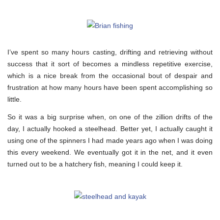
I’ve spent so many hours casting, drifting and retrieving without
success that it sort of becomes a mindless repetitive exercise,
which is a nice break from the occasional bout of despair and
frustration at how many hours have been spent accomplishing so
little.
So it was a big surprise when, on one of the zillion drifts of the
day, I actually hooked a steelhead. Better yet, I actually caught it
using one of the spinners I had made years ago when I was doing
this every weekend. We eventually got it in the net, and it even
turned out to be a hatchery fish, meaning I could keep it.