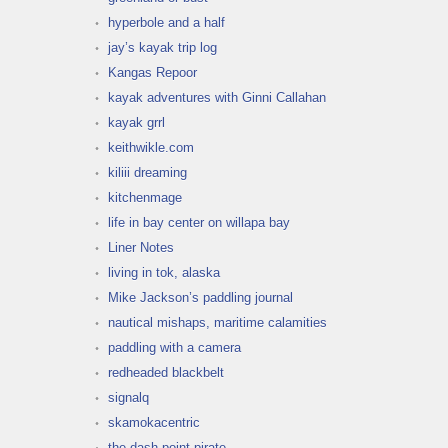
hyperbole and a half
jay’s kayak trip log
Kangas Repoor
kayak adventures with Ginni Callahan
kayak grrl
keithwikle.com
kiliii dreaming
kitchenmage
life in bay center on willapa bay
Liner Notes
living in tok, alaska
Mike Jackson’s paddling journal
nautical mishaps, maritime calamities
paddling with a camera
redheaded blackbelt
signalq
skamokacentric
the dash point pirate