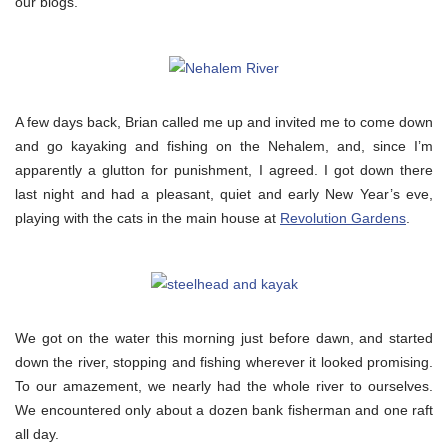
our blogs.
A few days back, Brian called me up and invited me to come down
and go kayaking and fishing on the Nehalem, and, since I’m
apparently a glutton for punishment, I agreed. I got down there
last night and had a pleasant, quiet and early New Year’s eve,
playing with the cats in the main house at
Revolution Gardens
.
We got on the water this morning just before dawn, and started
down the river, stopping and fishing wherever it looked promising.
To our amazement, we nearly had the whole river to ourselves.
We encountered only about a dozen bank fisherman and one raft
all day.