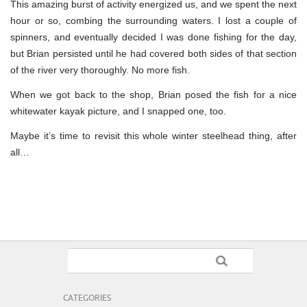
This amazing burst of activity energized us, and we spent the next
hour or so, combing the surrounding waters. I lost a couple of
spinners, and eventually decided I was done fishing for the day,
but Brian persisted until he had covered both sides of that section
of the river very thoroughly. No more fish.
When we got back to the shop, Brian posed the fish for a nice
whitewater kayak picture, and I snapped one, too.
Maybe it’s time to revisit this whole winter steelhead thing, after
all…
CATEGORIES