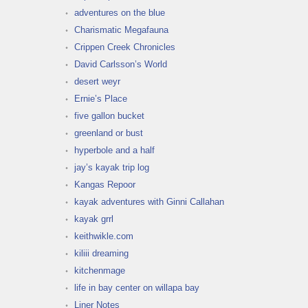
adventures on the blue
Charismatic Megafauna
Crippen Creek Chronicles
David Carlsson’s World
desert weyr
Ernie’s Place
five gallon bucket
greenland or bust
hyperbole and a half
jay’s kayak trip log
Kangas Repoor
kayak adventures with Ginni Callahan
kayak grrl
keithwikle.com
kiliii dreaming
kitchenmage
life in bay center on willapa bay
Liner Notes