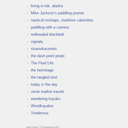
living in tok, alaska
Mike Jackson’s paddling journal
nautical mishaps, maritime calamities
paddling with a camera
redheaded blackbelt
signalq
skamokacentric
the dash point pirate
The Fluid Life
the hermitage
the tangled nest
today is the day
uncle markie travels
wandering kayaks
Woodkayaker
Yonderosa