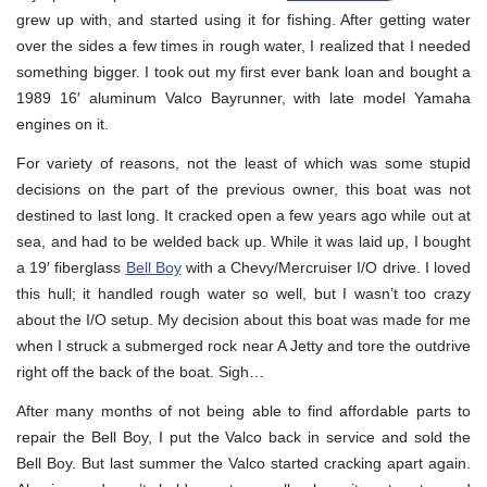
grew up with, and started using it for fishing. After getting water
over the sides a few times in rough water, I realized that I needed
something bigger. I took out my first ever bank loan and bought a
1989 16′ aluminum Valco Bayrunner, with late model Yamaha
engines on it.
For variety of reasons, not the least of which was some stupid
decisions on the part of the previous owner, this boat was not
destined to last long. It cracked open a few years ago while out at
sea, and had to be welded back up. While it was laid up, I bought
a 19′ fiberglass
Bell Boy
with a Chevy/Mercruiser I/O drive. I loved
this hull; it handled rough water so well, but I wasn’t too crazy
about the I/O setup. My decision about this boat was made for me
when I struck a submerged rock near A Jetty and tore the outdrive
right off the back of the boat. Sigh…
After many months of not being able to find affordable parts to
repair the Bell Boy, I put the Valco back in service and sold the
Bell Boy. But last summer the Valco started cracking apart again.