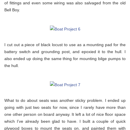
of fittings and even some wiring was also salvaged from the old
Bell Boy.
I cut out a piece of black locust to use as a mounting pad for the
battery switch and grounding post, and epoxied it to the hull. I
also ended up doing the same thing for mounting bilge pumps to
the hull.
What to do about seats was another sticky problem. I ended up
going with just two seats for now, since I rarely have more than
one other person on board anyway. It left a lot of nice floor space
which I’ve already been glad to have. I built a couple of quick
plywood boxes to mount the seats on, and painted them with