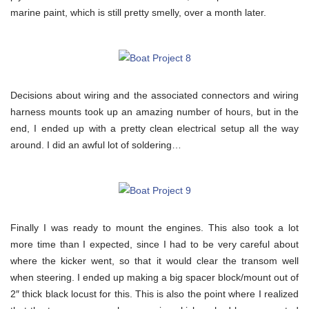
marine paint, which is still pretty smelly, over a month later.
Decisions about wiring and the associated connectors and wiring
harness mounts took up an amazing number of hours, but in the
end, I ended up with a pretty clean electrical setup all the way
around. I did an awful lot of soldering…
Finally I was ready to mount the engines. This also took a lot
more time than I expected, since I had to be very careful about
where the kicker went, so that it would clear the transom well
when steering. I ended up making a big spacer block/mount out of
2″ thick black locust for this. This is also the point where I realized