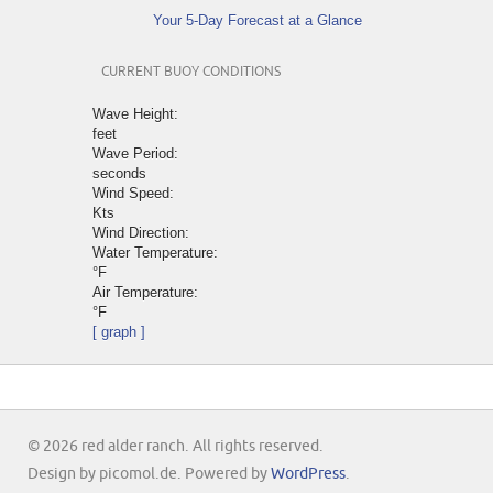
Your 5-Day Forecast at a Glance
CURRENT BUOY CONDITIONS
Wave Height:
feet
Wave Period:
seconds
Wind Speed:
Kts
Wind Direction:
Water Temperature:
°F
Air Temperature:
°F
[ graph ]
© 2026 red alder ranch. All rights reserved.
Design by picomol.de. Powered by
WordPress
.