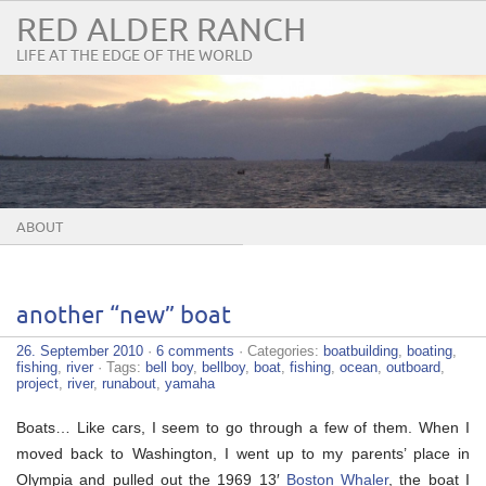
RED ALDER RANCH
LIFE AT THE EDGE OF THE WORLD
ABOUT
another “new” boat
26. September 2010
·
6 comments
· Categories:
boatbuilding
,
boating
,
fishing
,
river
· Tags:
bell boy
,
bellboy
,
boat
,
fishing
,
ocean
,
outboard
,
project
,
river
,
runabout
,
yamaha
Boats… Like cars, I seem to go through a few of them. When I
moved back to Washington, I went up to my parents’ place in
Olympia and pulled out the 1969 13′
Boston Whaler
, the boat I