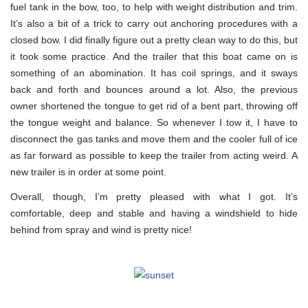
fuel tank in the bow, too, to help with weight distribution and trim.
It’s also a bit of a trick to carry out anchoring procedures with a
closed bow. I did finally figure out a pretty clean way to do this, but
it took some practice. And the trailer that this boat came on is
something of an abomination. It has coil springs, and it sways
back and forth and bounces around a lot. Also, the previous
owner shortened the tongue to get rid of a bent part, throwing off
the tongue weight and balance. So whenever I tow it, I have to
disconnect the gas tanks and move them and the cooler full of ice
as far forward as possible to keep the trailer from acting weird. A
new trailer is in order at some point.
Overall, though, I’m pretty pleased with what I got. It’s
comfortable, deep and stable and having a windshield to hide
behind from spray and wind is pretty nice!