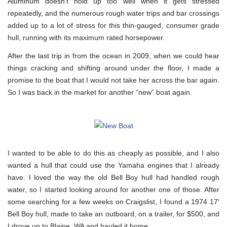
Aluminum doesn’t hold up too well when it gets stressed
repeatedly, and the numerous rough water trips and bar crossings
added up to a lot of stress for this thin-gauged, consumer grade
hull, running with its maximum rated horsepower.
After the last trip in from the ocean in 2009, when we could hear
things cracking and shifting around under the floor, I made a
promise to the boat that I would not take her across the bar again.
So I was back in the market for another “new” boat again.
I wanted to be able to do this as cheaply as possible, and I also
wanted a hull that could use the Yamaha engines that I already
have. I loved the way the old Bell Boy hull had handled rough
water, so I started looking around for another one of those. After
some searching for a few weeks on Craigslist, I found a 1974 17′
Bell Boy hull, made to take an outboard, on a trailer, for $500, and
I drove up to Blaine, WA and hauled it home.