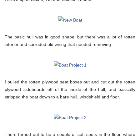
The basic hull was in good shape, but there was a lot of rotten
interior and corroded old wiring that needed removing.
I pulled the rotten plywood seat boxes out and cut out the rotten
plywood sideboards off of the inside of the hull, and basically
stripped the boat down to a bare hull, windshield and floor.
There turned out to be a couple of soft spots in the floor, where