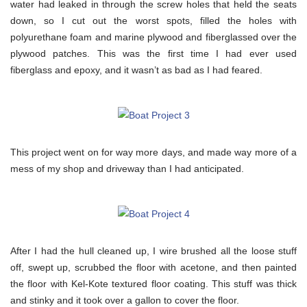
water had leaked in through the screw holes that held the seats
down, so I cut out the worst spots, filled the holes with
polyurethane foam and marine plywood and fiberglassed over the
plywood patches. This was the first time I had ever used
fiberglass and epoxy, and it wasn’t as bad as I had feared.
This project went on for way more days, and made way more of a
mess of my shop and driveway than I had anticipated.
After I had the hull cleaned up, I wire brushed all the loose stuff
off, swept up, scrubbed the floor with acetone, and then painted
the floor with Kel-Kote textured floor coating. This stuff was thick
and stinky and it took over a gallon to cover the floor.