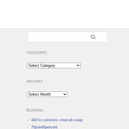
CATEGORIES
Categories
ARCHIVES
Archives
BLOGROLL
440 to cummins crewcab swap
70point8percent