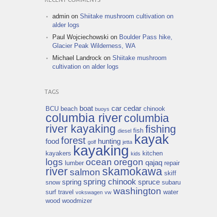
RECENT COMMENTS
admin
on
Shiitake mushroom cultivation on
alder logs
Paul Wojciechowski
on
Boulder Pass hike,
Glacier Peak Wilderness, WA
Michael Landrock
on
Shiitake mushroom
cultivation on alder logs
TAGS
boat
car
cedar
BCU
beach
chinook
buoys
columbia river
columbia
river kayaking
fishing
fish
diesel
kayak
forest
food
hunting
golf
jetta
kayaking
kayakers
kitchen
kids
logs
ocean
oregon
qajaq
lumber
repair
river
skamokawa
salmon
skiff
spring chinook
spring
spruce
snow
subaru
washington
surf
travel
water
vokswagen
vw
wood
woodmizer