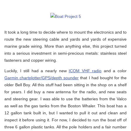
It took a long time to decide where to mount the electronics and to
route the new steering cable and yards and yards of expensive
marine grade wiring. More than anything else, this project turned
into a serious investment in semi-precious metals: stainless steel
fasteners and copper wiring.
Luckily, I still had a nearly new
ICOM VHF radio
and a color
Garmin chartplotter/GPS/depth sounder
that I had bought for the
older Bell Boy. All this stuff had been sitting in the shop on a shelf
for years. I did buy a new antenna for the radio, and new seats
and steering gear. I was able to use the batteries from the Valco
as well as the gas tanks from the Boston Whaler. This boat has a
12 gallon tank built in, but I wanted to pull it out and clean and
inspect it before using it. For now, I decided to run the boat off of
three 6 gallon plastic tanks. All the pole holders and a fair number