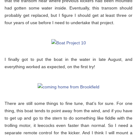
that the transom near where previous kickers had been mounted
had gotten some water inside. Eventually, this transom should
probably get replaced, but I figure I should get at least three or
four years of use before I need to undertake that project.
I finally got to put the boat in the water in late August, and
everything worked as expected, on the first try!
There are still some things to fine tune, that’s for sure. For one
thing, this boat tends to point away from the wind, and if you have
to get up and go to the stern to do something like fiddle with the
trolling motor, it leecocks even faster than normal. So I need a
separate remote control for the kicker. And I think I will mount a