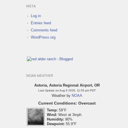
META
Log in
Entries feed
Comments feed
WordPress.org
NOAA WEATHER
Astoria, Astoria Regional Airport, OR
Last Update on Aug 6 2026, 11:55 pm PDT
Weather by
NOAA
Current Conditions: Overcast
Temp:
59°F
Wind:
West at 3mph
Humidity:
90%
Dewpoint:
55.9°F